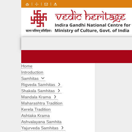
|
|
|
Home
Introduction
Samhitas
Rigveda Samhitas
Shakala Samhitas
Mandala Krama
Maharashtra Tradition
Kerela Tradition
Ashtaka Krama
Ashvalayana Samhita
Yajurveda Samhitas