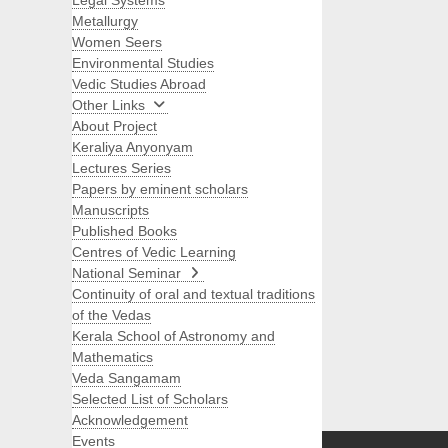
Legal Systems
Metallurgy
Women Seers
Environmental Studies
Vedic Studies Abroad
Other Links
About Project
Keraliya Anyonyam
Lectures Series
Papers by eminent scholars
Manuscripts
Published Books
Centres of Vedic Learning
National Seminar
Continuity of oral and textual traditions
of the Vedas
Kerala School of Astronomy and
Mathematics
Veda Sangamam
Selected List of Scholars
Search
Acknowledgement
Events