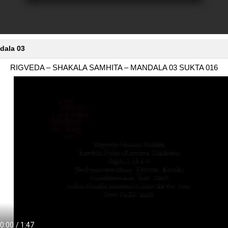
dala 03
RIGVEDA – SHAKALA SAMHITA – MANDALA 03 SUKTA 016