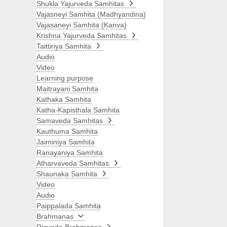
Shukla Yajurveda Samhitas
Vajasneyi Samhita (Madhyandina)
Vajasaneyi Samhita (Kanva)
Krishna Yajurveda Samhitas
Taittiriya Samhita
Audio
Video
Learning purpose
Maitrayani Samhita
Kathaka Samhita
Katha-Kapisthala Samhita
Samaveda Samhitas
Kauthuma Samhita
Jaiminiya Samhita
Ranayaniya Samhita
Atharvaveda Samhitas
Shaunaka Samhita
Video
Audio
Paippalada Samhita
Brahmanas