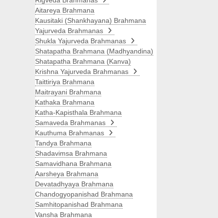
Rigveda Brahmanas
Aitareya Brahmana
Kausitaki (Shankhayana) Brahmana
Yajurveda Brahmanas
Shukla Yajurveda Brahmanas
Shatapatha Brahmana (Madhyandina)
Shatapatha Brahmana (Kanva)
Krishna Yajurveda Brahmanas
Taittiriya Brahmana
Maitrayani Brahmana
Kathaka Brahmana
Katha-Kapisthala Brahmana
Samaveda Brahmanas
Kauthuma Brahmanas
Tandya Brahmana
Shadavimsa Brahmana
Samavidhana Brahmana
Aarsheya Brahmana
Devatadhyaya Brahmana
Chandogyopanishad Brahmana
Samhitopanishad Brahmana
Vansha Brahmana