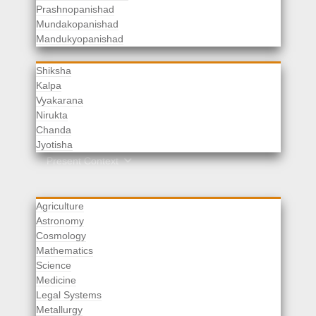
Prashnopanishad
Mundakopanishad
Vedangas
Mandukyopanishad
Shiksha
Kalpa
Vyakarana
Nirukta
Chanda
Rituals
Jyotisha
Upaveda
Present Context
Agriculture
Astronomy
Cosmology
Mathematics
Science
Medicine
Legal Systems
Metallurgy