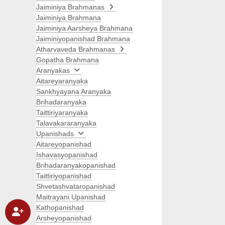
Jaiminiya Brahmanas
Jaiminiya Brahmana
Jaiminiya Aarsheya Brahmana
Jaiminiyopanishad Brahmana
Atharvaveda Brahmanas
Gopatha Brahmana
Aranyakas
Aitareyaranyaka
Sankhyayana Aranyaka
Brihadaranyaka
Taittiriyaranyaka
Talavakararanyaka
Upanishads
Aitareyopanishad
Ishavasyopanishad
Brihadaranyakopanishad
Taittiriyopanishad
Shvetashvataropanishad
Maitrayani Upanishad
Kathopanishad
Arsheyopanishad