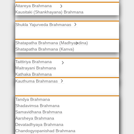
Aitareya Brahmana
Yajurveda Brahmanas
Kausitaki (Shankhayana) Brahmana
Shukla Yajurveda Brahmanas
Shatapatha Brahmana (Madhyandina)
Krishna Yajurveda Brahmanas
Shatapatha Brahmana (Kanva)
Taittiriya Brahmana
Samaveda Brahmanas
Maitrayani Brahmana
Kathaka Brahmana
Katha-Kapisthala Brahmana
Kauthuma Brahmanas
Tandya Brahmana
Shadavimsa Brahmana
Samavidhana Brahmana
Aarsheya Brahmana
Devatadhyaya Brahmana
Chandogyopanishad Brahmana