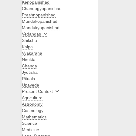
Kenopanishad
Chandogyopanishad
Prashnopanishad
Mundakopanishad
Mandukyopanishad
Vedangas
Shiksha
Kalpa
Vyakarana
Nirukta
Chanda
Jyotisha
Rituals
Upaveda
Present Context
Agriculture
Astronomy
Cosmology
Mathematics
Science
Medicine