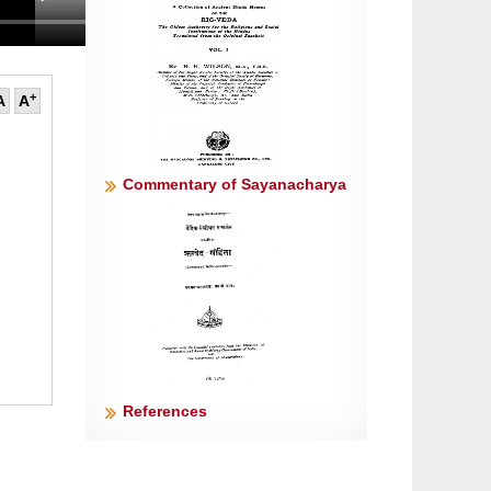
+
A
A
Commentary of Sayanacharya
References