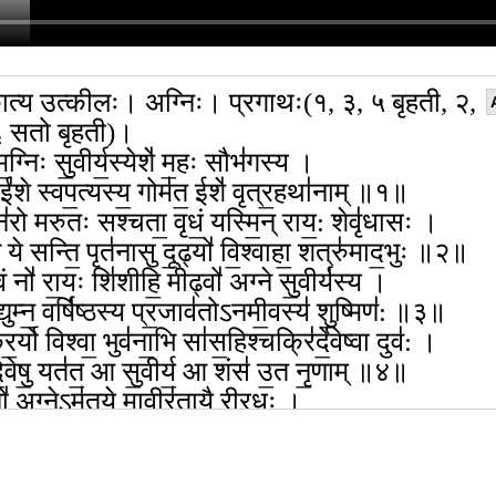
त्य उत्कीलः। अग्निः। प्रगाथः(१, ३, ५ बृहती, २,
६ सतो बृहती)।
ग्निः सु॒वीर्य॒स्येशे॑ म॒हः सौभ॑गस्य ।
 ई॑शे स्वप॒त्यस्य॒ गोम॑त॒ ईशे॑ वृत्र॒हथा॑नाम् ॥१॥
 न॑रो मरुतः सश्चता॒ वृधं॒ यस्मि॒न् राय॒: शेवृ॑धासः ।
 ये सन्ति॒ पृत॑नासु दू॒ढ्यो॑ वि॒श्वाहा॒ शत्रु॑माद॒भुः ॥२॥
ं नो॑ रा॒यः शि॑शीहि॒ मीढ्वो॑ अग्ने सु॒वीर्य॑स्य ।
द्युम्न॒ वर्षि॑ष्ठस्य प्र॒जाव॑तोऽनमी॒वस्य॑ शु॒ष्मिण॑: ॥३॥
॒र्यो विश्वा॒ भुव॑ना॒भि सा॑स॒हिश्चक्रि॑र्दे॒वेष्वा दुव॑: ।
॒वेषु॒ यत॑त॒ आ सु॒वीर्य॒ आ शंस॑ उ॒त नृ॒णाम् ॥४॥
ो॑ अ॒ग्नेऽम॑तये॒ मावीर॑तायै रीरधः ।
ता॑यै सहसस्पुत्र॒ मा नि॒देऽप॒ द्वेषां॒स्या कृ॑धि ॥५॥
धि वाज॑स्य सुभग प्र॒जाव॒तोऽग्ने॑ बृह॒तो अ॑ध्व॒रे ।
ा॒या भूय॑सा सृज मयो॒भुना॒ तुवि॑द्युम्न॒ यश॑स्वता ॥६॥