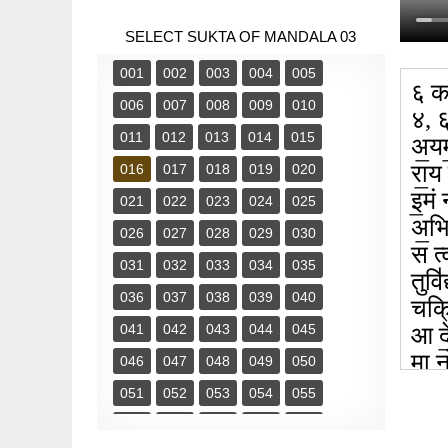
SELECT SUKTA OF MANDALA 03
001
002
003
004
005
६ का
006
007
008
009
010
४, 
011
012
013
014
015
अ॒यम॒
रा॒य
016
017
018
019
020
इ॒मं
021
022
023
024
025
अ॒भि
026
027
028
029
030
स त्व
031
032
033
034
035
तुवि॑
036
037
038
039
040
चक्रि
041
042
043
044
045
आ दे
मा न
046
047
048
049
050
मागो
051
052
053
054
055
श॒ग्
056
057
058
059
060
सं र