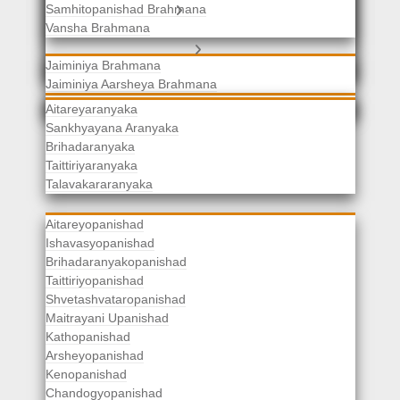
Samhitopanishad Brahmana
Jaiminiya Brahmanas
Vansha Brahmana
Atharvaveda Brahmanas
Aranyakas
Jaiminiya Brahmana
Jaiminiya Aarsheya Brahmana
Jaiminiyopanishad Brahmana
Gopatha Brahmana
Aitareyaranyaka
Sankhyayana Aranyaka
Brihadaranyaka
Taittiriyaranyaka
Upanishads
Talavakararanyaka
Aitareyopanishad
Ishavasyopanishad
Brihadaranyakopanishad
Taittiriyopanishad
Shvetashvataropanishad
Maitrayani Upanishad
Kathopanishad
Arsheyopanishad
Kenopanishad
Chandogyopanishad