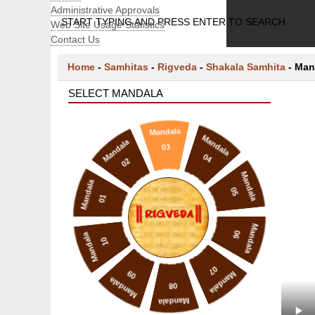
Administrative Approvals
START TYPING AND PRESS ENTER TO SEARCH
Web Site Usage Statistics
Contact Us
Home
-
Samhitas
-
Rigveda
-
Shakala Samhita
-
Man
SELECT MANDALA
Mandala
Mandala
Mandala
03
04
02
Mandala
Mandala
05
01
Mandala
06
Mandala
10
07
09
Mandala
Mandala
08
Mandala