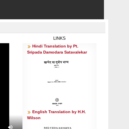
LINKS
Hindi Translation by Pt.
Sripada Damodara Satavalekar
English Translation by H.H.
Wilson