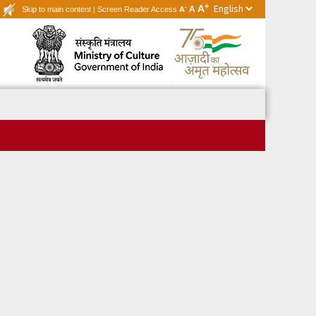
+
A
-
A
Skip to main content
|
Screen Reader Access
A