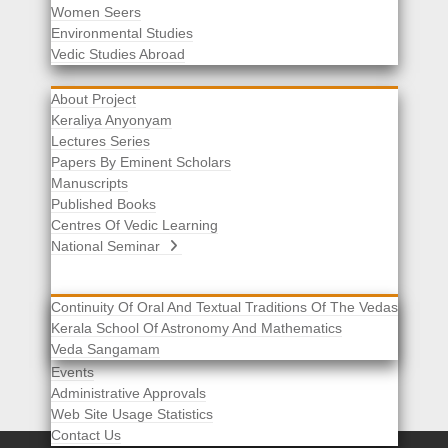
Women Seers
Environmental Studies
Other Links
Vedic Studies Abroad
About Project
Keraliya Anyonyam
Lectures Series
Papers By Eminent Scholars
Manuscripts
Published Books
Centres Of Vedic Learning
National Seminar
Continuity Of Oral And Textual Traditions Of The Vedas
Kerala School Of Astronomy And Mathematics
Selected List Of Scholars
Veda Sangamam
Acknowledgement
Events
Administrative Approvals
Web Site Usage Statistics
Contact Us