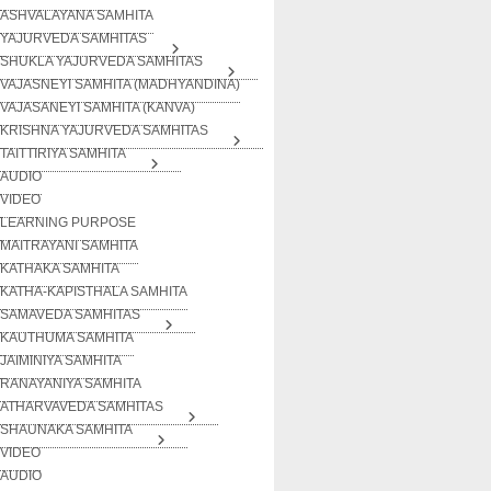
ASHVALAYANA SAMHITA
YAJURVEDA SAMHITAS
SHUKLA YAJURVEDA SAMHITAS
VAJASNEYI SAMHITA (MADHYANDINA)
VAJASANEYI SAMHITA (KANVA)
KRISHNA YAJURVEDA SAMHITAS
TAITTIRIYA SAMHITA
AUDIO
VIDEO
LEARNING PURPOSE
MAITRAYANI SAMHITA
KATHAKA SAMHITA
KATHA-KAPISTHALA SAMHITA
SAMAVEDA SAMHITAS
KAUTHUMA SAMHITA
JAIMINIYA SAMHITA
RANAYANIYA SAMHITA
ATHARVAVEDA SAMHITAS
SHAUNAKA SAMHITA
VIDEO
AUDIO