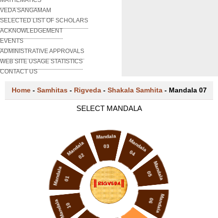
VEDA SANGAMAM
SELECTED LIST OF SCHOLARS
ACKNOWLEDGEMENT
EVENTS
ADMINISTRATIVE APPROVALS
WEB SITE USAGE STATISTICS
CONTACT US
Home
-
Samhitas
-
Rigveda
-
Shakala Samhita
-
Mandala 07
SELECT MANDALA
Mandala
Mandala
Mandala
03
04
02
Mandala
Mandala
05
01
Mandala
06
Mandala
10