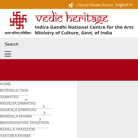
|
Screen Reader Access
Search
HOME
INTRODUCTION
SAMHITAS
RIGVEDA SAMHITAS
SHAKALA SAMHITAS
MANDALA KRAMA
MAHARASHTRA TRADITION
KERELA TRADITION
ASHTAKA KRAMA