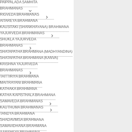
PAIPPALADA SAMHITA
BRAHMANAS
RIGVEDA BRAHMANAS
AITAREYA BRAHMANA
KAUSITAKI (SHANKHAYANA) BRAHMANA
YAJURVEDA BRAHMANAS
SHUKLA YAJURVEDA
BRAHMANAS
SHATAPATHA BRAHMANA (MADHYANDINA)
SHATAPATHA BRAHMANA (KANVA)
KRISHNA YAJURVEDA
BRAHMANAS
TAITTIRIYA BRAHMANA
MAITRAYANI BRAHMANA
KATHAKA BRAHMANA
KATHA-KAPISTHALA BRAHMANA
SAMAVEDA BRAHMANAS
KAUTHUMA BRAHMANAS
TANDYA BRAHMANA
SHADAVIMSA BRAHMANA
SAMAVIDHANA BRAHMANA
AARSHEYA BRAHMANA