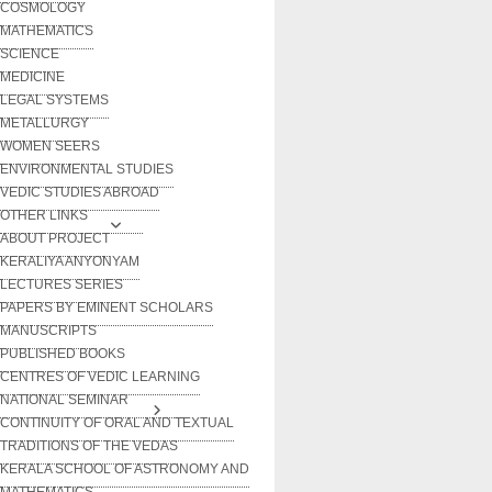
COSMOLOGY
MATHEMATICS
SCIENCE
MEDICINE
LEGAL SYSTEMS
METALLURGY
WOMEN SEERS
ENVIRONMENTAL STUDIES
VEDIC STUDIES ABROAD
OTHER LINKS
ABOUT PROJECT
KERALIYA ANYONYAM
LECTURES SERIES
PAPERS BY EMINENT SCHOLARS
MANUSCRIPTS
PUBLISHED BOOKS
CENTRES OF VEDIC LEARNING
NATIONAL SEMINAR
CONTINUITY OF ORAL AND TEXTUAL
TRADITIONS OF THE VEDAS
KERALA SCHOOL OF ASTRONOMY AND
MATHEMATICS