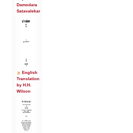
Damodara
प्रसि॑तौ हीळि॒तस्य॑ ।
Satavalekar
आ नो॑ भज ब॒र्हिषि॑ जीवशं॒से यू॒यं पा॑त
स्व॒स्तिभि॒: सदा॑ नः ॥४॥
English
Translation
by H.H.
Wilson