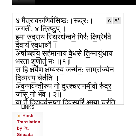
४ मैत्रावरुणिर्वसिष्ठ:।रूद्र:।
+
A
A
जगती, ४ त्रिष्टुप् ।
इ॒मा रु॒द्राय॑ स्थि॒रध॑न्वने॒ गिर॑: क्षि॒प्रेष॑वे
दे॒वाय॑ स्व॒धाव्ने॑ ।
अषा॑ळ्हाय॒ सह॑मानाय वे॒धसे॑ ति॒ग्मायु॑धाय
भरता शृ॒णोतु॑ नः ॥१॥
स हि क्षये॑ण॒ क्षम्य॑स्य॒ जन्म॑न॒: साम्रा॑ज्येन
दि॒व्यस्य॒ चेत॑ति ।
अव॒न्नव॑न्ती॒रुप॑ नो॒ दुर॑श्चरानमी॒वो रु॑द्र॒
जासु॑ नो भव ॥२॥
या ते॑ दि॒द्युदव॑सृष्टा दि॒वस्परि॑ क्ष्म॒या चर॑ति॒
LINKS
परि॒ सा वृ॑णक्तु नः ।
Hindi
स॒हस्रं॑ ते स्वपिवात भेष॒जा मा न॑स्तो॒केषु॒
Translation
तन॑येषु रीरिषः ॥३॥
by Pt.
मा नो॑ वधी रुद्र॒ मा परा॑ दा॒ मा ते॑ भूम॒
Sripada