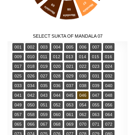
07
09
Mandala
Mandala
08
Mandala
SELECT SUKTA OF MANDALA 07
001
002
003
004
005
006
007
008
009
010
011
012
013
014
015
016
017
018
019
020
021
022
023
024
025
026
027
028
029
030
031
032
033
034
035
036
037
038
039
040
041
042
043
044
045
046
047
048
049
050
051
052
053
054
055
056
057
058
059
060
061
062
063
064
065
066
067
068
069
070
071
072
073
074
075
076
077
078
079
080