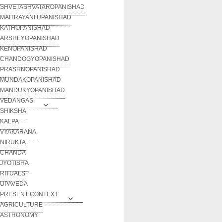
SHVETASHVATAROPANISHAD
MAITRAYANI UPANISHAD
KATHOPANISHAD
ARSHEYOPANISHAD
KENOPANISHAD
CHANDOGYOPANISHAD
PRASHNOPANISHAD
MUNDAKOPANISHAD
MANDUKYOPANISHAD
VEDANGAS
SHIKSHA
KALPA
VYAKARANA
NIRUKTA
CHANDA
JYOTISHA
RITUALS
UPAVEDA
PRESENT CONTEXT
AGRICULTURE
ASTRONOMY