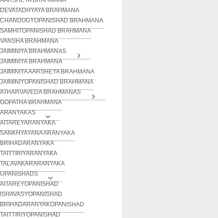
DEVATADHYAYA BRAHMANA
CHANDOGYOPANISHAD BRAHMANA
SAMHITOPANISHAD BRAHMANA
VANSHA BRAHMANA
JAIMINIYA BRAHMANAS
JAIMINIYA BRAHMANA
JAIMINIYA AARSHEYA BRAHMANA
JAIMINIYOPANISHAD BRAHMANA
ATHARVAVEDA BRAHMANAS
GOPATHA BRAHMANA
ARANYAKAS
AITAREYARANYAKA
SANKHYAYANA ARANYAKA
BRIHADARANYAKA
TAITTIRIYARANYAKA
TALAVAKARARANYAKA
UPANISHADS
AITAREYOPANISHAD
ISHAVASYOPANISHAD
BRIHADARANYAKOPANISHAD
TAITTIRIYOPANISHAD