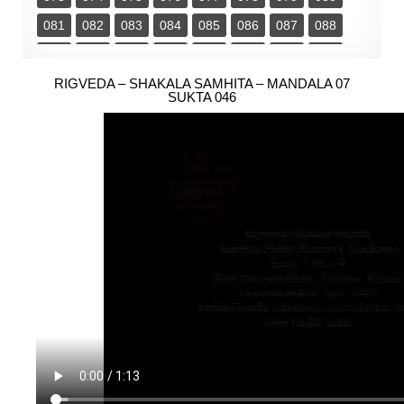
081
082
083
084
085
086
087
088
089
090
091
092
093
094
095
096
097
RIGVEDA – SHAKALA SAMHITA – MANDALA 07
098
099
100
101
102
103
104
SUKTA 046