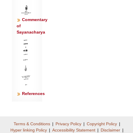
Commentary
of
Sayanacharya
References
Terms & Conditions
|
Privacy Policy
|
Copyright Policy
|
Hyper linking Policy
|
Accessibility Statement
|
Disclaimer
|