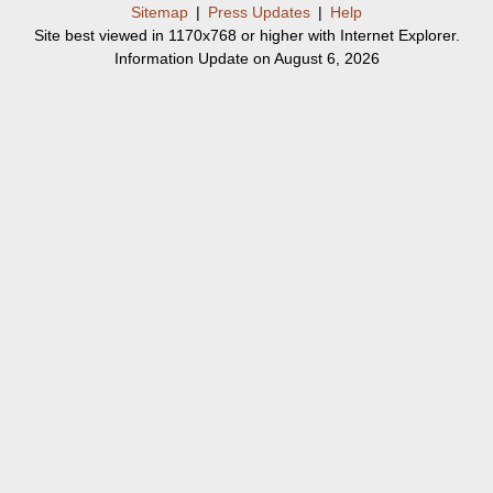
Sitemap
|
Press Updates
|
Help
Site best viewed in 1170x768 or higher with Internet Explorer.
Information Update on August 6, 2026