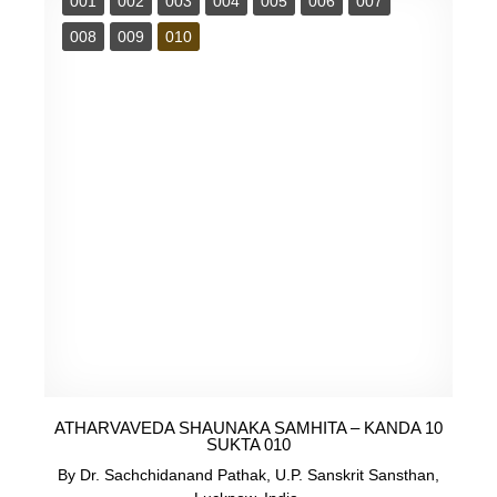
001
002
003
004
005
006
007
008
009
010
ATHARVAVEDA SHAUNAKA SAMHITA – KANDA 10
SUKTA 010
By Dr. Sachchidanand Pathak, U.P. Sanskrit Sansthan,