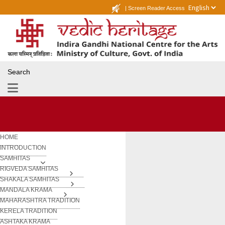
|
Screen Reader Access
Search
HOME
INTRODUCTION
SAMHITAS
RIGVEDA SAMHITAS
SHAKALA SAMHITAS
MANDALA KRAMA
MAHARASHTRA TRADITION
KERELA TRADITION
ASHTAKA KRAMA