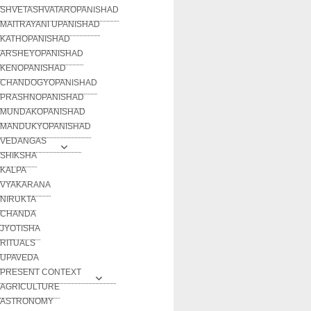
SHVETASHVATAROPANISHAD
MAITRAYANI UPANISHAD
KATHOPANISHAD
ARSHEYOPANISHAD
KENOPANISHAD
CHANDOGYOPANISHAD
PRASHNOPANISHAD
MUNDAKOPANISHAD
MANDUKYOPANISHAD
VEDANGAS
SHIKSHA
KALPA
VYAKARANA
NIRUKTA
CHANDA
JYOTISHA
RITUALS
UPAVEDA
PRESENT CONTEXT
AGRICULTURE
ASTRONOMY