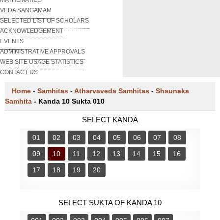
VEDA SANGAMAM
SELECTED LIST OF SCHOLARS
ACKNOWLEDGEMENT
EVENTS
ADMINISTRATIVE APPROVALS
WEB SITE USAGE STATISTICS
CONTACT US
Home
-
Samhitas
-
Atharvaveda Samhitas
-
Shaunaka
Samhita
-
Kanda 10 Sukta 010
SELECT KANDA
01
02
03
04
05
06
07
08
09
10
11
12
13
14
15
16
17
18
19
20
SELECT SUKTA OF KANDA 10