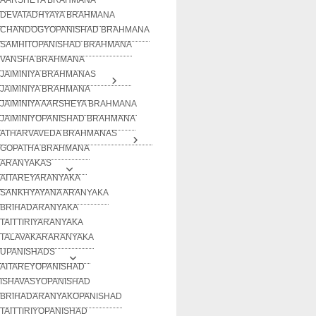
DEVATADHYAYA BRAHMANA
CHANDOGYOPANISHAD BRAHMANA
SAMHITOPANISHAD BRAHMANA
VANSHA BRAHMANA
JAIMINIYA BRAHMANAS
JAIMINIYA BRAHMANA
JAIMINIYA AARSHEYA BRAHMANA
JAIMINIYOPANISHAD BRAHMANA
ATHARVAVEDA BRAHMANAS
GOPATHA BRAHMANA
ARANYAKAS
AITAREYARANYAKA
SANKHYAYANA ARANYAKA
BRIHADARANYAKA
TAITTIRIYARANYAKA
TALAVAKARARANYAKA
UPANISHADS
AITAREYOPANISHAD
ISHAVASYOPANISHAD
BRIHADARANYAKOPANISHAD
TAITTIRIYOPANISHAD