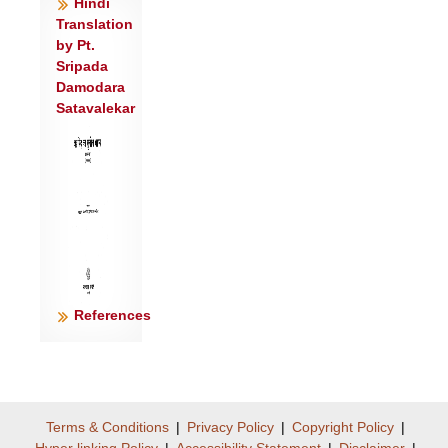
Hindi
शिरो॑ य॒ज्ञस्य॒ यो वि॒द्यात् स व॒शां प्रति॑
Translation
गृह्णीयात्॥२॥
by Pt.
वेदा॒हं स॒प्त प्र॒वतः॑ स॒प्त वे॑द परा॒वतः॑ ।
Sripada
Damodara
शिरो॑ य॒ज्ञस्या॒हं वे॑द॒ सोमं॑ चास्यां
Satavalekar
विचक्ष॒णम्॥३॥
यया॒ द्यौर्यया॑ पृथि॒वी ययापो॑ गुपि॒ता इ॒माः।
व॒शां स॒हस्र॑धारां॒ ब्रह्म॑णा॒च्छाव॑दामसि ॥
४॥
श॒तं कं॒साः श॒तं दो॒ग्धारः॑ श॒तं गो॒प्तारो॒ अधि॑
पृ॒ष्ठे अ॑स्याः ।
ये दे॒वास्तस्यां॑ प्रा॒णन्ति॒ ते व॒शां
वि॑दुरेक॒धा॥५॥
References
य॒ज्ञ॒प॒दीरा॑क्षीरा स्व॒धाप्रा॑णा म॒हीलु॑का ।
व॒शा प॒र्जन्य॑पत्नी दे॒वाँ अप्ये॑ति॒ ब्रह्म॑णा ॥
६॥
अनु॑ त्वा॒ग्निः प्रावि॑श॒दनु॒ सोमो॑ वशे त्वा ।
Terms & Conditions
|
Privacy Policy
|
Copyright Policy
|
ऊध॑स्ते भद्रे प॒र्जन्यो॑ वि॒द्युत॑स्ते॒ स्तना॑ वशे
Hyper linking Policy
|
Accessibility Statement
|
Disclaimer
|