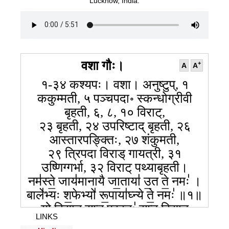
Lucknow, India.
वशा गौः।
+
A
A
१-३४ कश्यपः। वशा। अनुष्टुप्, १
ककुम्मती, ५ पञ्चपदा॰ स्कन्धोग्रीवी
बृहती, ६, ८, १० विराट्,
२३ बृहती, २४ उपरिष्टाद् बृहती, २६
आस्तारपङ्क्तिः, २७ शंकुमती,
२९ त्रिपदा विराड् गायत्री, ३१
उष्णिग्गर्भा, ३२ विराट् पथ्याबृहती।
नम॑स्ते॒ जाय॑मानायै जा॒ताया॑ उ॒त ते॒ नमः॑ ।
बाले॑भ्यः श॒फेभ्यो॑ रू॒पाया॑घ्न्ये ते॒ नमः॑ ॥१॥
यो वि॒द्यात् स॒प्त प्र॒वतः॑ स॒प्त वि॒द्यात्
LINKS
प॑रा॒वतः॑ ।