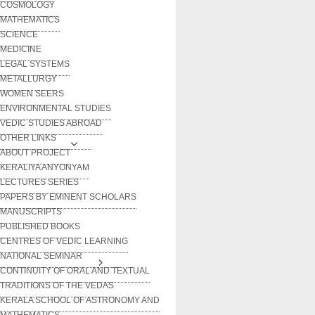
COSMOLOGY
MATHEMATICS
SCIENCE
MEDICINE
LEGAL SYSTEMS
METALLURGY
WOMEN SEERS
ENVIRONMENTAL STUDIES
VEDIC STUDIES ABROAD
OTHER LINKS
ABOUT PROJECT
KERALIYA ANYONYAM
LECTURES SERIES
PAPERS BY EMINENT SCHOLARS
MANUSCRIPTS
PUBLISHED BOOKS
CENTRES OF VEDIC LEARNING
NATIONAL SEMINAR
CONTINUITY OF ORAL AND TEXTUAL
TRADITIONS OF THE VEDAS
KERALA SCHOOL OF ASTRONOMY AND
MATHEMATICS