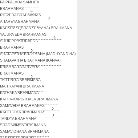
PAIPPALADA SAMHITA
BRAHMANAS
RIGVEDA BRAHMANAS
AITAREYA BRAHMANA
KAUSITAKI (SHANKHAYANA) BRAHMANA
YAJURVEDA BRAHMANAS
SHUKLA YAJURVEDA
BRAHMANAS
SHATAPATHA BRAHMANA (MADHYANDINA)
SHATAPATHA BRAHMANA (KANVA)
KRISHNA YAJURVEDA
BRAHMANAS
TAITTIRIYA BRAHMANA
MAITRAYANI BRAHMANA
KATHAKA BRAHMANA
KATHA-KAPISTHALA BRAHMANA
SAMAVEDA BRAHMANAS
KAUTHUMA BRAHMANAS
TANDYA BRAHMANA
SHADAVIMSA BRAHMANA
SAMAVIDHANA BRAHMANA
AARSHEYA BRAHMANA