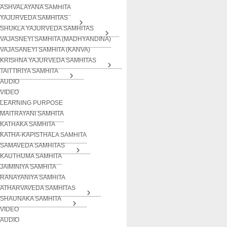
ASHVALAYANA SAMHITA
YAJURVEDA SAMHITAS
SHUKLA YAJURVEDA SAMHITAS
VAJASNEYI SAMHITA (MADHYANDINA)
VAJASANEYI SAMHITA (KANVA)
KRISHNA YAJURVEDA SAMHITAS
TAITTIRIYA SAMHITA
AUDIO
VIDEO
LEARNING PURPOSE
MAITRAYANI SAMHITA
KATHAKA SAMHITA
KATHA-KAPISTHALA SAMHITA
SAMAVEDA SAMHITAS
KAUTHUMA SAMHITA
JAIMINIYA SAMHITA
RANAYANIYA SAMHITA
ATHARVAVEDA SAMHITAS
SHAUNAKA SAMHITA
VIDEO
AUDIO