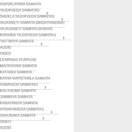
ASHVALAYANA SAMHITA
YAJURVEDA SAMHITAS
SHUKLA YAJURVEDA SAMHITAS
VAJASNEYI SAMHITA (MADHYANDINA)
VAJASANEYI SAMHITA (KANVA)
KRISHNA YAJURVEDA SAMHITAS
TAITTIRIYA SAMHITA
AUDIO
VIDEO
LEARNING PURPOSE
MAITRAYANI SAMHITA
KATHAKA SAMHITA
KATHA-KAPISTHALA SAMHITA
SAMAVEDA SAMHITAS
KAUTHUMA SAMHITA
JAIMINIYA SAMHITA
RANAYANIYA SAMHITA
ATHARVAVEDA SAMHITAS
SHAUNAKA SAMHITA
VIDEO
AUDIO