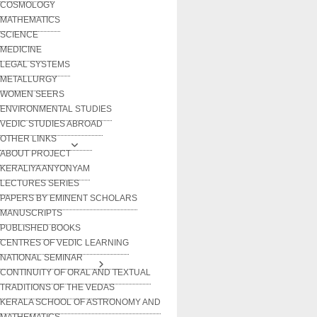
COSMOLOGY
MATHEMATICS
SCIENCE
MEDICINE
LEGAL SYSTEMS
METALLURGY
WOMEN SEERS
ENVIRONMENTAL STUDIES
VEDIC STUDIES ABROAD
OTHER LINKS
ABOUT PROJECT
KERALIYA ANYONYAM
LECTURES SERIES
PAPERS BY EMINENT SCHOLARS
MANUSCRIPTS
PUBLISHED BOOKS
CENTRES OF VEDIC LEARNING
NATIONAL SEMINAR
CONTINUITY OF ORAL AND TEXTUAL
TRADITIONS OF THE VEDAS
KERALA SCHOOL OF ASTRONOMY AND
MATHEMATICS