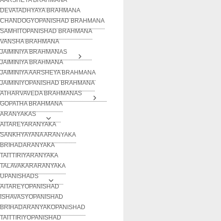
DEVATADHYAYA BRAHMANA
CHANDOGYOPANISHAD BRAHMANA
SAMHITOPANISHAD BRAHMANA
VANSHA BRAHMANA
JAIMINIYA BRAHMANAS
JAIMINIYA BRAHMANA
JAIMINIYA AARSHEYA BRAHMANA
JAIMINIYOPANISHAD BRAHMANA
ATHARVAVEDA BRAHMANAS
GOPATHA BRAHMANA
ARANYAKAS
AITAREYARANYAKA
SANKHYAYANA ARANYAKA
BRIHADARANYAKA
TAITTIRIYARANYAKA
TALAVAKARARANYAKA
UPANISHADS
AITAREYOPANISHAD
ISHAVASYOPANISHAD
BRIHADARANYAKOPANISHAD
TAITTIRIYOPANISHAD