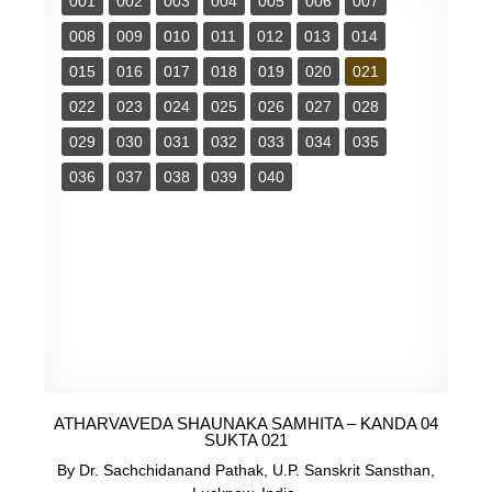
001
002
003
004
005
006
007
008
009
010
011
012
013
014
015
016
017
018
019
020
021
022
023
024
025
026
027
028
029
030
031
032
033
034
035
036
037
038
039
040
ATHARVAVEDA SHAUNAKA SAMHITA – KANDA 04
SUKTA 021
By Dr. Sachchidanand Pathak, U.P. Sanskrit Sansthan,