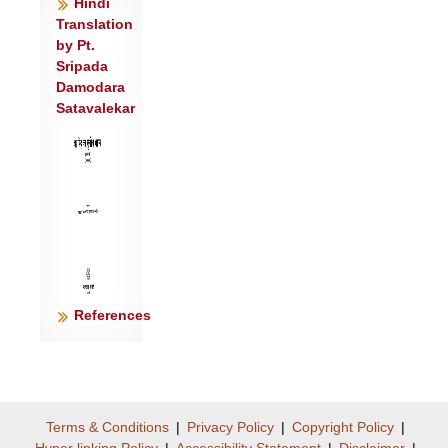
Hindi
नासा॑मामि॒त्रो व्य॒थिरा द॑धर्षति ।
Translation
दे॒वांश्च याभि॒र्यज॑ते॒ ददा॑ति च॒ ज्योगित्
by Pt.
ताभिः॑ सचते॒ गोप॑तिः स॒ह॥३॥
Sripada
Damodara
न ता अर्वा॑ रे॒णुक॑काटोऽश्नुते॒ न
Satavalekar
सं॑स्कृत॒त्रमुप॑ यन्ति॒ ता अ॒भि।
उ॒रु॒गा॒यमभ॑यं॒ तस्य॒ ता अनु॒ गावो॒ मर्त॑स्य॒ वि
च॑रन्ति॒ यज्व॑नः ॥४॥
गावो॒ भगो॒ गाव॒ इन्द्रो॑ म इच्छा॒द् गावः॒
सोम॑स्य प्रथ॒मस्य॑ भ॒क्षः ।
इ॒मा या गावः॒ स ज॑नास॒ इन्द्र॑ इ॒च्छामि॑ हृ॒दा
मन॑सा चि॒दिन्द्र॑म्॥५॥
यू॒यं गा॑वो मेदयथ कृ॒शं चि॑दश्री॒रं चि॑त्
References
कृणुथा सु॒प्रती॑कम्।
भ॒द्रं गृ॒हं कृ॑णुथ भद्रवाचो बृ॒हद् वो॒ वय॑
उच्यते स॒भासु॑ ॥६॥
प्र॒जाव॑तीः सू॒यव॑से रु॒शन्तीः॑ शु॒द्धा अ॒पः
Terms & Conditions
|
Privacy Policy
|
Copyright Policy
|
सु॑प्रपा॒णे पिब॑न्तीः ।
Hyper linking Policy
|
Accessibility Statement
|
Disclaimer
|