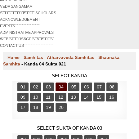
VEDA SANGAMAM
SELECTED LIST OF SCHOLARS
ACKNOWLEDGEMENT
EVENTS
ADMINISTRATIVE APPROVALS
WEB SITE USAGE STATISTICS
CONTACT US
Home
-
Samhitas
-
Atharvaveda Samhitas
-
Shaunaka
Samhita
-
Kanda 04 Sukta 021
SELECT KANDA
01
02
03
04
05
06
07
08
09
10
11
12
13
14
15
16
17
18
19
20
SELECT SUKTA OF KANDA 03