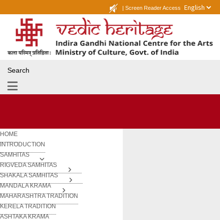
|
Screen Reader Access
Search
HOME
INTRODUCTION
SAMHITAS
RIGVEDA SAMHITAS
SHAKALA SAMHITAS
MANDALA KRAMA
MAHARASHTRA TRADITION
KERELA TRADITION
ASHTAKA KRAMA