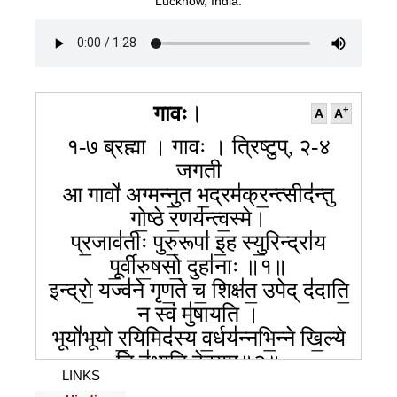
Lucknow, India.
गावः।
+
A
A
१-७ ब्रह्मा । गावः । त्रिष्टुप्, २-४
जगती
आ गावो॑ अग्मन्नु॒त भ॒द्रम॑क्र॒न्त्सीद॑न्तु
गो॒ष्ठे र॒णय॑न्त्व॒स्मे।
प्र॒जाव॑तीः पुरु॒रूपा॑ इ॒ह स्यु॒रिन्द्रा॑य
पू॒र्वीरु॒षसो॒ दुहा॑नाः ॥१॥
इन्द्रो॒ यज्व॑ने गृण॒ते च॒ शिक्ष॑त॒ उपेद् द॑दाति॒
न स्वं मु॑षायति ।
भूयो॑भूयो र॒यिमिद॑स्य व॒र्धय॑न्नभि॒न्ने खि॒ल्ये
नि द॑धाति देव॒युम्॥२॥
LINKS
न ता न॑शन्ति॒ न द॑भाति॒ तस्क॑रो॒