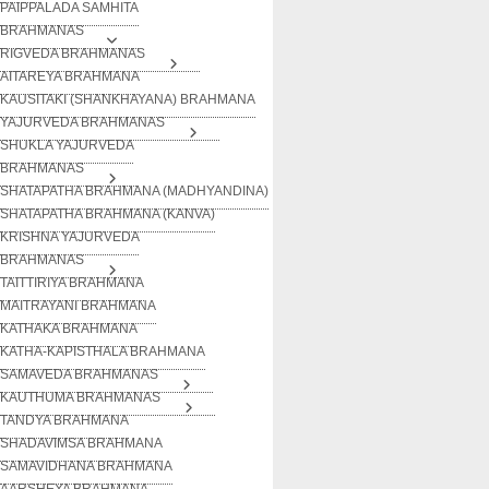
PAIPPALADA SAMHITA
BRAHMANAS
RIGVEDA BRAHMANAS
AITAREYA BRAHMANA
KAUSITAKI (SHANKHAYANA) BRAHMANA
YAJURVEDA BRAHMANAS
SHUKLA YAJURVEDA
BRAHMANAS
SHATAPATHA BRAHMANA (MADHYANDINA)
SHATAPATHA BRAHMANA (KANVA)
KRISHNA YAJURVEDA
BRAHMANAS
TAITTIRIYA BRAHMANA
MAITRAYANI BRAHMANA
KATHAKA BRAHMANA
KATHA-KAPISTHALA BRAHMANA
SAMAVEDA BRAHMANAS
KAUTHUMA BRAHMANAS
TANDYA BRAHMANA
SHADAVIMSA BRAHMANA
SAMAVIDHANA BRAHMANA
AARSHEYA BRAHMANA