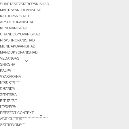
SHVETASHVATAROPANISHAD
MAITRAYANI UPANISHAD
KATHOPANISHAD
ARSHEYOPANISHAD
KENOPANISHAD
CHANDOGYOPANISHAD
PRASHNOPANISHAD
MUNDAKOPANISHAD
MANDUKYOPANISHAD
VEDANGAS
SHIKSHA
KALPA
VYAKARANA
NIRUKTA
CHANDA
JYOTISHA
RITUALS
UPAVEDA
PRESENT CONTEXT
AGRICULTURE
ASTRONOMY