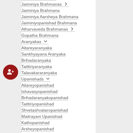
Jaiminiya Brahmanas
Jaiminiya Brahmana
Jaiminiya Aarsheya Brahmana
Jaiminiyopanishad Brahmana
Atharvaveda Brahmanas
Gopatha Brahmana
Aranyakas
Aitareyaranyaka
Sankhyayana Aranyaka
Brihadaranyaka
Taittiriyaranyaka
Talavakararanyaka
Upanishads
Aitareyopanishad
Ishavasyopanishad
Brihadaranyakopanishad
Taittiriyopanishad
Shvetashvataropanishad
Maitrayani Upanishad
Kathopanishad
Arsheyopanishad