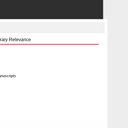
orary Relevance
anuscripts