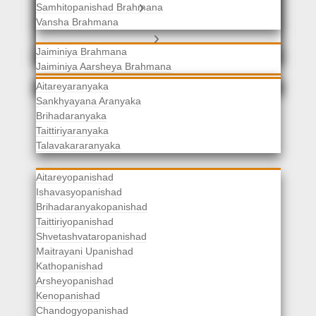
Samhitopanishad Brahmana
Jaiminiya Brahmanas
Vansha Brahmana
Atharvaveda Brahmanas
Aranyakas
Jaiminiya Brahmana
Jaiminiya Aarsheya Brahmana
Jaiminiyopanishad Brahmana
Gopatha Brahmana
Aitareyaranyaka
Sankhyayana Aranyaka
Brihadaranyaka
Taittiriyaranyaka
Upanishads
Talavakararanyaka
Aitareyopanishad
Ishavasyopanishad
Brihadaranyakopanishad
Taittiriyopanishad
Shvetashvataropanishad
Maitrayani Upanishad
Kathopanishad
Arsheyopanishad
Kenopanishad
Chandogyopanishad