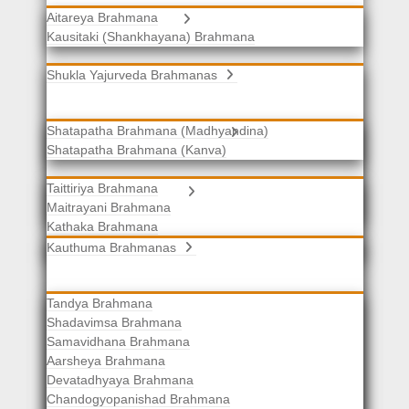
Aitareya Brahmana
Yajurveda Brahmanas
Kausitaki (Shankhayana) Brahmana
Shukla Yajurveda Brahmanas
Shatapatha Brahmana (Madhyandina)
Krishna Yajurveda Brahmanas
Shatapatha Brahmana (Kanva)
Taittiriya Brahmana
Samaveda Brahmanas
Maitrayani Brahmana
Kathaka Brahmana
Katha-Kapisthala Brahmana
Kauthuma Brahmanas
Tandya Brahmana
Shadavimsa Brahmana
Samavidhana Brahmana
Aarsheya Brahmana
Devatadhyaya Brahmana
Chandogyopanishad Brahmana