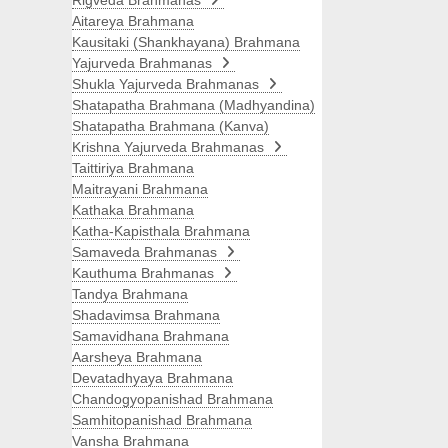
Rigveda Brahmanas
Aitareya Brahmana
Kausitaki (Shankhayana) Brahmana
Yajurveda Brahmanas
Shukla Yajurveda Brahmanas
Shatapatha Brahmana (Madhyandina)
Shatapatha Brahmana (Kanva)
Krishna Yajurveda Brahmanas
Taittiriya Brahmana
Maitrayani Brahmana
Kathaka Brahmana
Katha-Kapisthala Brahmana
Samaveda Brahmanas
Kauthuma Brahmanas
Tandya Brahmana
Shadavimsa Brahmana
Samavidhana Brahmana
Aarsheya Brahmana
Devatadhyaya Brahmana
Chandogyopanishad Brahmana
Samhitopanishad Brahmana
Vansha Brahmana