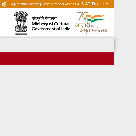
+
A
-
A
Skip to main content
|
Screen Reader Access
A