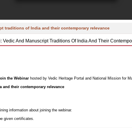
t traditions of India and their contemporary relevance
i: Vedic And Manuscript Traditions Of India And Their Contemp
 join the Webinar
hosted by Vedic Heritage Portal and National Mission for M
ia and their contemporary relevance
ining information about joining the webinar.
be given certificates.