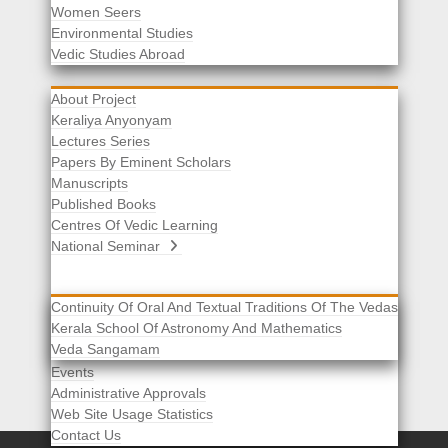
Women Seers
Environmental Studies
Other Links
Vedic Studies Abroad
About Project
Keraliya Anyonyam
Lectures Series
Papers By Eminent Scholars
Manuscripts
Published Books
Centres Of Vedic Learning
National Seminar
Continuity Of Oral And Textual Traditions Of The Vedas
Kerala School Of Astronomy And Mathematics
Selected List Of Scholars
Veda Sangamam
Acknowledgement
Events
Administrative Approvals
Web Site Usage Statistics
Contact Us