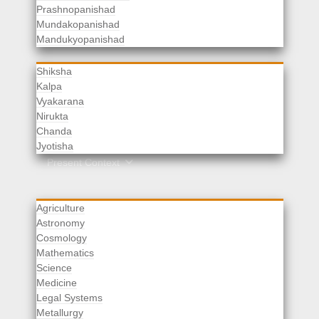
Prashnopanishad
Mundakopanishad
Vedangas
Mandukyopanishad
Shiksha
Kalpa
Vyakarana
Nirukta
Chanda
Rituals
Jyotisha
Upaveda
Present Context
Agriculture
Astronomy
Cosmology
Mathematics
Science
Medicine
Legal Systems
Metallurgy