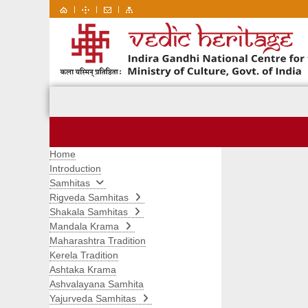
|
|
|
Home
Introduction
Samhitas
Rigveda Samhitas
Shakala Samhitas
Mandala Krama
Maharashtra Tradition
Kerela Tradition
Ashtaka Krama
Ashvalayana Samhita
Yajurveda Samhitas