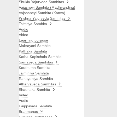
Shukla Yajurveda Samhitas
Vajasneyi Samhita (Madhyandina)
Vajasaneyi Samhita (Kanva)
Krishna Yajurveda Samhitas
Taittiriya Samhita
Audio
Video
Learning purpose
Maitrayani Samhita
Kathaka Samhita
Katha-Kapisthala Samhita
Samaveda Samhitas
Kauthuma Samhita
Jaiminiya Samhita
Ranayaniya Samhita
Atharvaveda Samhitas
Shaunaka Samhita
Video
Audio
Paippalada Samhita
Brahmanas