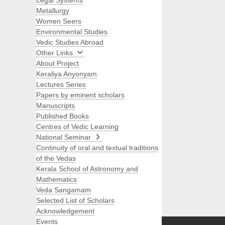
Legal Systems
Metallurgy
Women Seers
Environmental Studies
Vedic Studies Abroad
Other Links
About Project
Keraliya Anyonyam
Lectures Series
Papers by eminent scholars
Manuscripts
Published Books
Centres of Vedic Learning
National Seminar
Continuity of oral and textual traditions
of the Vedas
Kerala School of Astronomy and
Mathematics
Veda Sangamam
Selected List of Scholars
Search
Acknowledgement
Events