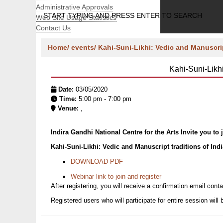
Administrative Approvals
START TYPING AND PRESS ENTER TO SEARCH
Web Site Usage Statistics
Contact Us
Home/
events/
Kahi-Suni-Likhi: Vedic and Manuscrip
Kahi-Suni-Likh
Date:
03/05/2020
Time:
5:00 pm - 7:00 pm
Venue:
,
Indira Gandhi National Centre for the Arts Invite you to
Kahi-Suni-Likhi: Vedic and Manuscript traditions of Ind
DOWNLOAD PDF
Webinar link to join and register
After registering, you will receive a confirmation email conta
Registered users who will participate for entire session will 