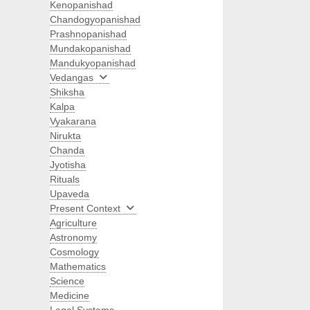
Kenopanishad
Chandogyopanishad
Prashnopanishad
Mundakopanishad
Mandukyopanishad
Vedangas
Shiksha
Kalpa
Vyakarana
Nirukta
Chanda
Jyotisha
Rituals
Upaveda
Present Context
Agriculture
Astronomy
Cosmology
Mathematics
Science
Medicine