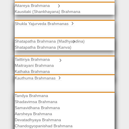
Aitareya Brahmana
Yajurveda Brahmanas
Kausitaki (Shankhayana) Brahmana
Shukla Yajurveda Brahmanas
Shatapatha Brahmana (Madhyandina)
Krishna Yajurveda Brahmanas
Shatapatha Brahmana (Kanva)
Taittiriya Brahmana
Samaveda Brahmanas
Maitrayani Brahmana
Kathaka Brahmana
Katha-Kapisthala Brahmana
Kauthuma Brahmanas
Tandya Brahmana
Shadavimsa Brahmana
Samavidhana Brahmana
Aarsheya Brahmana
Devatadhyaya Brahmana
Chandogyopanishad Brahmana