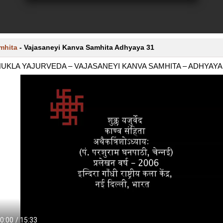
mhita
-
Vajasaneyi Kanva Samhita Adhyaya 31
UKLA YAJURVEDA – VAJASANEYI KANVA SAMHITA – ADHYAYA