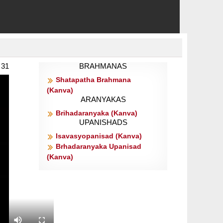
 31
BRAHMANAS
Shatapatha Brahmana
(Kanva)
ARANYAKAS
Brihadaranyaka (Kanva)
UPANISHADS
Isavasyopanisad (Kanva)
Brhadaranyaka Upanisad
(Kanva)