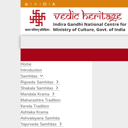
|
|
|
Home
Introduction
Samhitas
Rigveda Samhitas
Shakala Samhitas
Mandala Krama
Maharashtra Tradition
Kerela Tradition
Ashtaka Krama
Ashvalayana Samhita
Yajurveda Samhitas