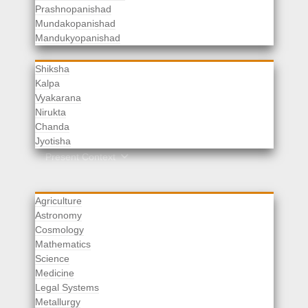
Prashnopanishad
Mundakopanishad
Vedangas
Mandukyopanishad
Shiksha
Kalpa
Vyakarana
Nirukta
Chanda
Rituals
Jyotisha
Upaveda
Present Context
Agriculture
Astronomy
Cosmology
Mathematics
Science
Medicine
Legal Systems
Metallurgy