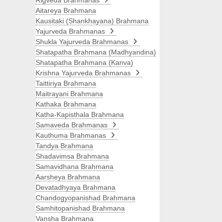
Rigveda Brahmanas
Aitareya Brahmana
Kausitaki (Shankhayana) Brahmana
Yajurveda Brahmanas
Shukla Yajurveda Brahmanas
Shatapatha Brahmana (Madhyandina)
Shatapatha Brahmana (Kanva)
Krishna Yajurveda Brahmanas
Taittiriya Brahmana
Maitrayani Brahmana
Kathaka Brahmana
Katha-Kapisthala Brahmana
Samaveda Brahmanas
Kauthuma Brahmanas
Tandya Brahmana
Shadavimsa Brahmana
Samavidhana Brahmana
Aarsheya Brahmana
Devatadhyaya Brahmana
Chandogyopanishad Brahmana
Samhitopanishad Brahmana
Vansha Brahmana