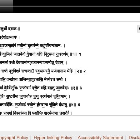
ुर्थो दशकः॥
िंशोऽध्यायः।
अ॒ञ्जन्कृद॑रं मती॒नां घृ॒तम॑ग्ने॒ मधु॑म॒त्पिन्व॑मानः ।
॑न्वा॒जिनं॑ जातवेदो दे॒वानां॑ वक्षि प्रि॒यमा स॒धस्थ॑म् ॥१॥ १
्जन्त्सं प॒थो दे॑व॒याना॑न्प्रजा॒नन्वा॒ज्यप्ये॑तु दे॒वान् ।
वा सप्ते प्र॒दिशः॑ सचन्ता स्व॒धामस्मै॒ यज॑मानाय धेहि ॥२॥ २
सि॒ वन्द्य॑श्च वाजिन्ना॒शुश्चासि॒ मेध्य॑श्च सप्ते ।
्वा॑ दे॒वैर्वसु॑भिः स॒जोषाः॑ प्री॒तं वह्निं॑ वहतु जा॒तवे॑दाः ॥३॥ ३
 ब॒र्हिः सु॒ष्टरी॑मा जु॒षाणोरु पृ॒थु प्रथ॑मानं पृथि॒व्याम् ।
्यु॒क्तमदि॑तिः स॒जोषाः॑ स्यो॒नं कृ॑ण्वा॒ना सु॑वि॒ते द॑धातु ॥४॥ ४
ः सु॒भगा॑ वि॒श्वरू॑पा॒ वि पक्षो॑भिः॒ श्रय॑माणा॒ उदातैः॑ ।
स॒तीः क॒वषः॒ शुम्भ॑माना॒ द्वारो॑ दे॒वीः सु॑प्राय॒णा भ॑वन्तु ॥५॥ ५
मि॒त्रावरु॑णा॒ चर॑न्ती॒ मुखं॑ य॒ज्ञाना॑म॒भि सं॑विदा॒ने ।
opyright Policy
|
Hyper linking Policy
|
Accessibility Statement
|
Discl
वा सुहिर॒ण्ये सु॑शि॒ल्पे ऋ॒तस्य॒ योना॑ इ॒ह सा॑दयामि ॥६॥ ६