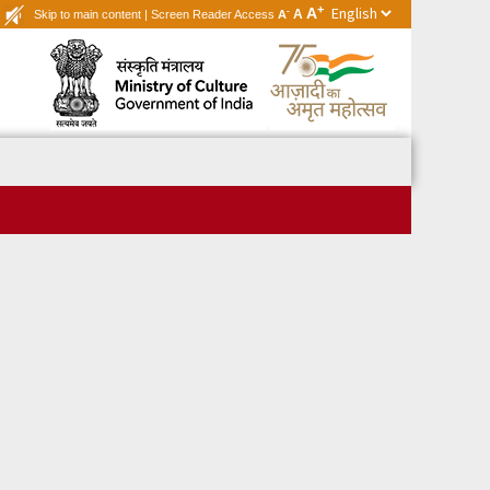
+
A
-
A
Skip to main content
|
Screen Reader Access
A