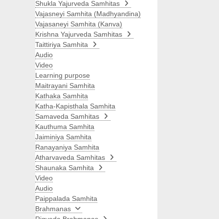
Shukla Yajurveda Samhitas
Vajasneyi Samhita (Madhyandina)
Vajasaneyi Samhita (Kanva)
Krishna Yajurveda Samhitas
Taittiriya Samhita
Audio
Video
Learning purpose
Maitrayani Samhita
Kathaka Samhita
Katha-Kapisthala Samhita
Samaveda Samhitas
Kauthuma Samhita
Jaiminiya Samhita
Ranayaniya Samhita
Atharvaveda Samhitas
Shaunaka Samhita
Video
Audio
Paippalada Samhita
Brahmanas