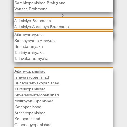
Samhitopanishad Brahmana
Jaiminiya Brahmanas
Vansha Brahmana
Atharvaveda Brahmanas
Aranyakas
Jaiminiya Brahmana
Jaiminiya Aarsheya Brahmana
Jaiminiyopanishad Brahmana
Gopatha Brahmana
Aitareyaranyaka
Sankhyayana Aranyaka
Brihadaranyaka
Taittiriyaranyaka
Upanishads
Talavakararanyaka
Aitareyopanishad
Ishavasyopanishad
Brihadaranyakopanishad
Taittiriyopanishad
Shvetashvataropanishad
Maitrayani Upanishad
Kathopanishad
Arsheyopanishad
Kenopanishad
Chandogyopanishad