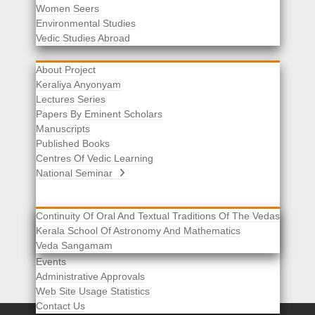
Women Seers
Environmental Studies
Other Links
Vedic Studies Abroad
About Project
Keraliya Anyonyam
Lectures Series
Papers By Eminent Scholars
Manuscripts
Published Books
Centres Of Vedic Learning
National Seminar
Continuity Of Oral And Textual Traditions Of The Vedas
Kerala School Of Astronomy And Mathematics
Selected List Of Scholars
Veda Sangamam
Acknowledgement
Events
Administrative Approvals
Web Site Usage Statistics
Contact Us