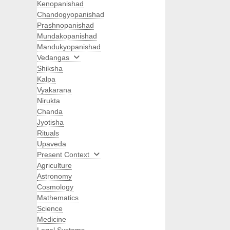
Kenopanishad
Chandogyopanishad
Prashnopanishad
Mundakopanishad
Mandukyopanishad
Vedangas
Shiksha
Kalpa
Vyakarana
Nirukta
Chanda
Jyotisha
Rituals
Upaveda
Present Context
Agriculture
Astronomy
Cosmology
Mathematics
Science
Medicine