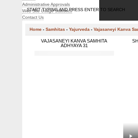
Administrative Approvals
START TYPING AND PRESS ENTER TO SEARCH
Web Site Usage Statistics
Contact Us
Home
-
Samhitas
-
Yajurveda
-
Vajasaneyi Kanva Sa
VAJASANEYI KANVA SAMHITA
SH
ADHYAYA 31