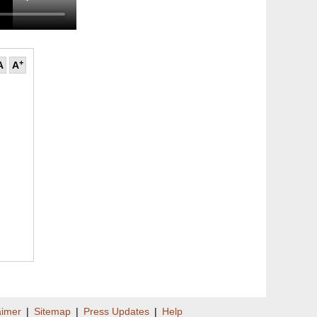
+
A
A
aimer
|
Sitemap
|
Press Updates
|
Help