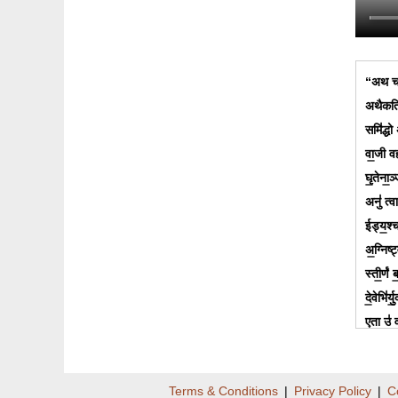
“अथ चत
अथैकत्र
समि॑द्धो 
वा॒जी वह
घृ॒तेना॒ञ
अनु॑ त्
ईड्य॒श्चा
अ॒ग्निष्ट
स्ती॒र्णं
दे॒वेभि॑र
ए॒ता उ॑ व
ऋ॒ष्वाः 
अ॒न्त॒रा 
Terms & Conditions
|
Privacy Policy
|
C
उ॒षासा॑ 