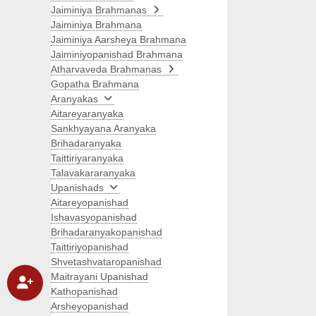
Jaiminiya Brahmanas
Jaiminiya Brahmana
Jaiminiya Aarsheya Brahmana
Jaiminiyopanishad Brahmana
Atharvaveda Brahmanas
Gopatha Brahmana
Aranyakas
Aitareyaranyaka
Sankhyayana Aranyaka
Brihadaranyaka
Taittiriyaranyaka
Talavakararanyaka
Upanishads
Aitareyopanishad
Ishavasyopanishad
Brihadaranyakopanishad
Taittiriyopanishad
Shvetashvataropanishad
Maitrayani Upanishad
Kathopanishad
Arsheyopanishad