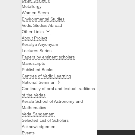
Legal Systems
Metallurgy
Women Seers
Environmental Studies
Vedic Studies Abroad
Other Links
About Project
Keraliya Anyonyam
Lectures Series
Papers by eminent scholars
Manuscripts
Published Books
Centres of Vedic Learning
National Seminar
Continuity of oral and textual traditions
of the Vedas
Kerala School of Astronomy and
Mathematics
Veda Sangamam
Selected List of Scholars
Search
Acknowledgement
Events