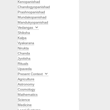
Kenopanishad
Chandogyopanishad
Prashnopanishad
Mundakopanishad
Mandukyopanishad
Vedangas
Shiksha
Kalpa
Vyakarana
Nirukta
Chanda
Jyotisha
Rituals
Upaveda
Present Context
Agriculture
Astronomy
Cosmology
Mathematics
Science
Medicine