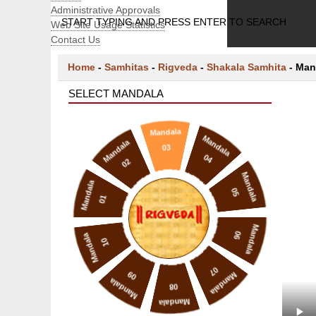
Administrative Approvals
START TYPING AND PRESS ENTER TO SEARCH
Web Site Usage Statistics
Contact Us
Home
-
Samhitas
-
Rigveda
-
Shakala Samhita
-
Man
SELECT MANDALA
Mandala
Mandala
Mandala
03
04
02
Mandala
Mandala
05
01
Mandala
06
Mandala
10
07
09
Mandala
Mandala
08
Mandala