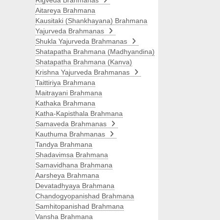
Rigveda Brahmanas
Aitareya Brahmana
Kausitaki (Shankhayana) Brahmana
Yajurveda Brahmanas
Shukla Yajurveda Brahmanas
Shatapatha Brahmana (Madhyandina)
Shatapatha Brahmana (Kanva)
Krishna Yajurveda Brahmanas
Taittiriya Brahmana
Maitrayani Brahmana
Kathaka Brahmana
Katha-Kapisthala Brahmana
Samaveda Brahmanas
Kauthuma Brahmanas
Tandya Brahmana
Shadavimsa Brahmana
Samavidhana Brahmana
Aarsheya Brahmana
Devatadhyaya Brahmana
Chandogyopanishad Brahmana
Samhitopanishad Brahmana
Vansha Brahmana