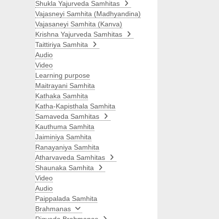
Shukla Yajurveda Samhitas
Vajasneyi Samhita (Madhyandina)
Vajasaneyi Samhita (Kanva)
Krishna Yajurveda Samhitas
Taittiriya Samhita
Audio
Video
Learning purpose
Maitrayani Samhita
Kathaka Samhita
Katha-Kapisthala Samhita
Samaveda Samhitas
Kauthuma Samhita
Jaiminiya Samhita
Ranayaniya Samhita
Atharvaveda Samhitas
Shaunaka Samhita
Video
Audio
Paippalada Samhita
Brahmanas