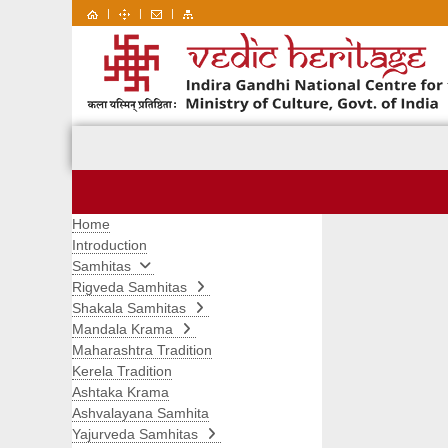
|
|
|
Home
Introduction
Samhitas
Rigveda Samhitas
Shakala Samhitas
Mandala Krama
Maharashtra Tradition
Kerela Tradition
Ashtaka Krama
Ashvalayana Samhita
Yajurveda Samhitas