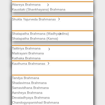
Aitareya Brahmana
Yajurveda Brahmanas
Kausitaki (Shankhayana) Brahmana
Shukla Yajurveda Brahmanas
Shatapatha Brahmana (Madhyandina)
Krishna Yajurveda Brahmanas
Shatapatha Brahmana (Kanva)
Taittiriya Brahmana
Samaveda Brahmanas
Maitrayani Brahmana
Kathaka Brahmana
Katha-Kapisthala Brahmana
Kauthuma Brahmanas
Tandya Brahmana
Shadavimsa Brahmana
Samavidhana Brahmana
Aarsheya Brahmana
Devatadhyaya Brahmana
Chandogyopanishad Brahmana