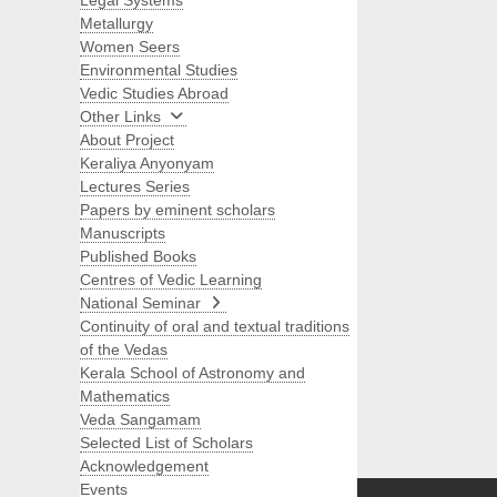
Legal Systems
Metallurgy
Women Seers
Environmental Studies
Vedic Studies Abroad
Other Links
About Project
Keraliya Anyonyam
Lectures Series
Papers by eminent scholars
Manuscripts
Published Books
Centres of Vedic Learning
National Seminar
Continuity of oral and textual traditions
of the Vedas
Kerala School of Astronomy and
Mathematics
Veda Sangamam
Selected List of Scholars
Search
Acknowledgement
Events