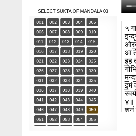
SELECT SUKTA OF MANDALA 03
001
002
003
004
005
५ गा
006
007
008
009
010
इन्द्
011
012
013
014
015
ओरु॒
आ ते॑
016
017
018
019
020
इ॒ह त
021
022
023
024
025
गोभि॑
026
027
028
029
030
म॒न्
031
032
033
034
035
इ॒मं 
036
037
038
039
040
स्व॒र
041
042
043
044
045
४॥
शु॒नं
046
047
048
049
050
शृ॒ण्
051
052
053
054
055
056
057
058
059
060