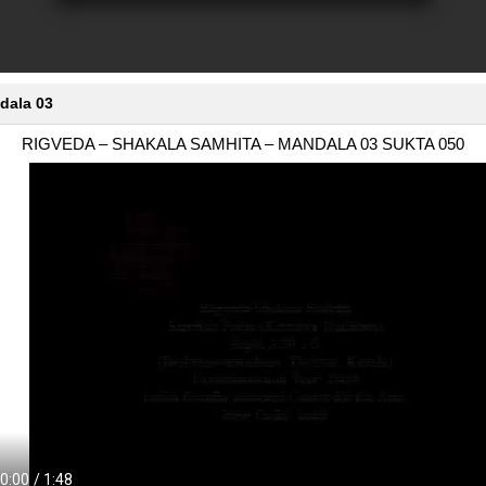
dala 03
RIGVEDA – SHAKALA SAMHITA – MANDALA 03 SUKTA 050