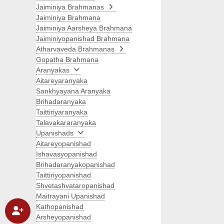
Jaiminiya Brahmanas
Jaiminiya Brahmana
Jaiminiya Aarsheya Brahmana
Jaiminiyopanishad Brahmana
Atharvaveda Brahmanas
Gopatha Brahmana
Aranyakas
Aitareyaranyaka
Sankhyayana Aranyaka
Brihadaranyaka
Taittiriyaranyaka
Talavakararanyaka
Upanishads
Aitareyopanishad
Ishavasyopanishad
Brihadaranyakopanishad
Taittiriyopanishad
Shvetashvataropanishad
Maitrayani Upanishad
Kathopanishad
Arsheyopanishad