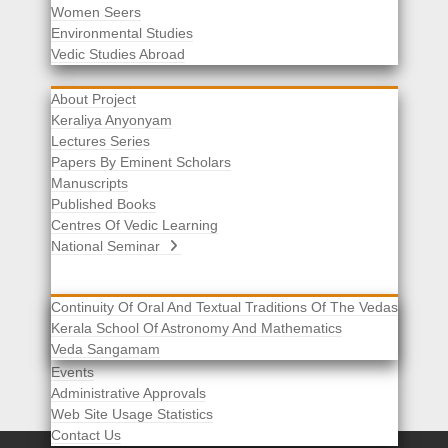
Women Seers
Environmental Studies
Other Links
Vedic Studies Abroad
About Project
Keraliya Anyonyam
Lectures Series
Papers By Eminent Scholars
Manuscripts
Published Books
Centres Of Vedic Learning
National Seminar
Continuity Of Oral And Textual Traditions Of The Vedas
Kerala School Of Astronomy And Mathematics
Selected List Of Scholars
Veda Sangamam
Acknowledgement
Events
Administrative Approvals
Web Site Usage Statistics
Contact Us