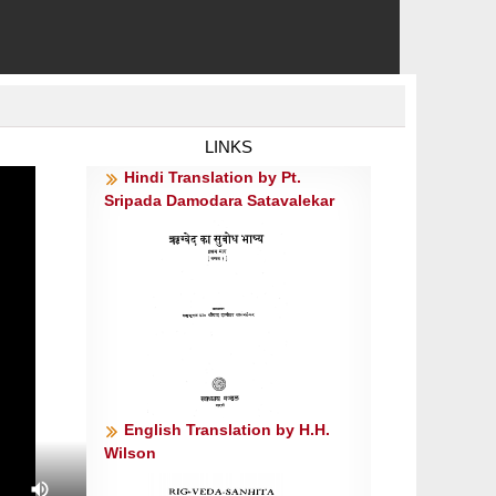
LINKS
Hindi Translation by Pt.
Sripada Damodara Satavalekar
English Translation by H.H.
Wilson