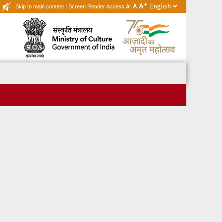
+
A
-
A
Skip to main content
|
Screen Reader Access
A