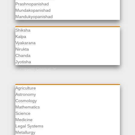
Prashnopanishad
Mundakopanishad
Vedangas
Mandukyopanishad
Shiksha
Kalpa
Vyakarana
Nirukta
Chanda
Rituals
Jyotisha
Upaveda
Present Context
Agriculture
Astronomy
Cosmology
Mathematics
Science
Medicine
Legal Systems
Metallurgy