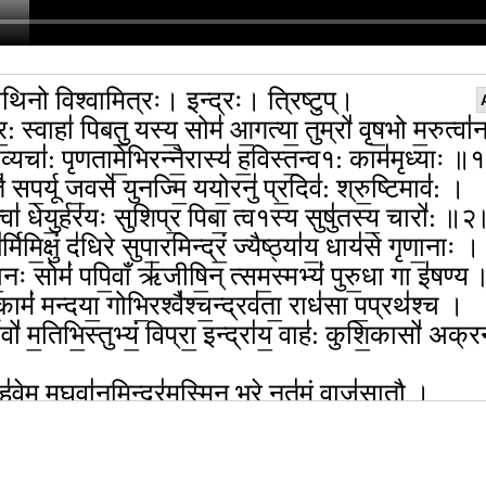
थिनो विश्वामित्रः। इन्द्रः। त्रिष्टुप्।
र॒: स्वाहा॑ पिबतु॒ यस्य॒ सोम॑ आ॒गत्या॒ तुम्रो॑ वृष॒भो म॒रुत्वा॑
व्यचा॑: पृणतामे॒भिरन्नै॒रास्य॑ ह॒विस्त॒न्व१: काम॑मृध्याः ॥
 सप॒र्यू ज॒वसे॑ युनज्मि॒ ययो॒रनु॑ प्र॒दिव॑: श्रु॒ष्टिमाव॑: ।
्वा॑ धेयु॒र्हर॑यः सुशिप्र॒ पिबा॒ त्व१स्य सुषु॑तस्य॒ चारो॑: ॥
र्मिमि॒क्षुं द॑धिरे सुपा॒रमिन्द्रं॒ ज्यैष्ठ्या॑य॒ धाय॑से गृणा॒नाः ।
दा॒नः सोमं॑ पपि॒वाँ ऋ॑जीषि॒न् त्सम॒स्मभ्यं॑ पुरु॒धा गा इ॑षण्
कामं॑ मन्दया॒ गोभि॒रश्वै॑श्च॒न्द्रव॑ता॒ राध॑सा प॒प्रथ॑श्च ।
्यवो॑ म॒तिभि॒स्तुभ्यं॒ विप्रा॒ इन्द्रा॑य॒ वाह॑: कुशि॒कासो॑ अक्
 हु॑वेम म॒घवा॑न॒मिन्द्र॑म॒स्मिन् भरे॒ नृत॑मं॒ वाज॑सातौ ।
वन्त॑मु॒ग्रमू॒तये॑ स॒मत्सु॒ घ्नन्तं॑ वृ॒त्राणि॑ सं॒जितं॒ धना॑नाम्