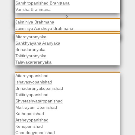
Samhitopanishad Brahmana
Jaiminiya Brahmanas
Vansha Brahmana
Atharvaveda Brahmanas
Aranyakas
Jaiminiya Brahmana
Jaiminiya Aarsheya Brahmana
Jaiminiyopanishad Brahmana
Gopatha Brahmana
Aitareyaranyaka
Sankhyayana Aranyaka
Brihadaranyaka
Taittiriyaranyaka
Upanishads
Talavakararanyaka
Aitareyopanishad
Ishavasyopanishad
Brihadaranyakopanishad
Taittiriyopanishad
Shvetashvataropanishad
Maitrayani Upanishad
Kathopanishad
Arsheyopanishad
Kenopanishad
Chandogyopanishad