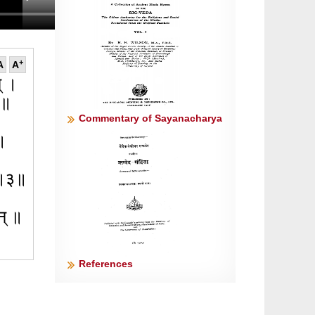
+
A
A
न् ।
१॥
Commentary of Sayanacharya
२॥
य ॥३॥
रन् ॥
References
 ॥५॥