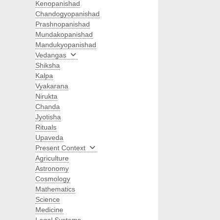
Kenopanishad
Chandogyopanishad
Prashnopanishad
Mundakopanishad
Mandukyopanishad
Vedangas
Shiksha
Kalpa
Vyakarana
Nirukta
Chanda
Jyotisha
Rituals
Upaveda
Present Context
Agriculture
Astronomy
Cosmology
Mathematics
Science
Medicine