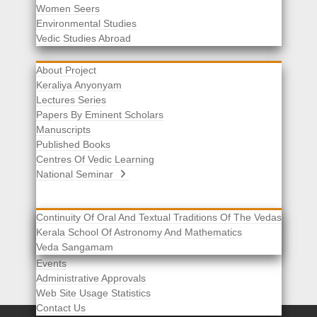
Women Seers
Environmental Studies
Other Links
Vedic Studies Abroad
About Project
Keraliya Anyonyam
Lectures Series
Papers By Eminent Scholars
Manuscripts
Published Books
Centres Of Vedic Learning
National Seminar
Continuity Of Oral And Textual Traditions Of The Vedas
Kerala School Of Astronomy And Mathematics
Selected List Of Scholars
Veda Sangamam
Acknowledgement
Events
Administrative Approvals
Web Site Usage Statistics
Contact Us