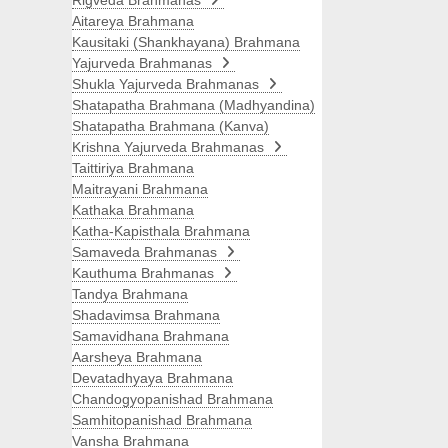
Rigveda Brahmanas
Aitareya Brahmana
Kausitaki (Shankhayana) Brahmana
Yajurveda Brahmanas
Shukla Yajurveda Brahmanas
Shatapatha Brahmana (Madhyandina)
Shatapatha Brahmana (Kanva)
Krishna Yajurveda Brahmanas
Taittiriya Brahmana
Maitrayani Brahmana
Kathaka Brahmana
Katha-Kapisthala Brahmana
Samaveda Brahmanas
Kauthuma Brahmanas
Tandya Brahmana
Shadavimsa Brahmana
Samavidhana Brahmana
Aarsheya Brahmana
Devatadhyaya Brahmana
Chandogyopanishad Brahmana
Samhitopanishad Brahmana
Vansha Brahmana