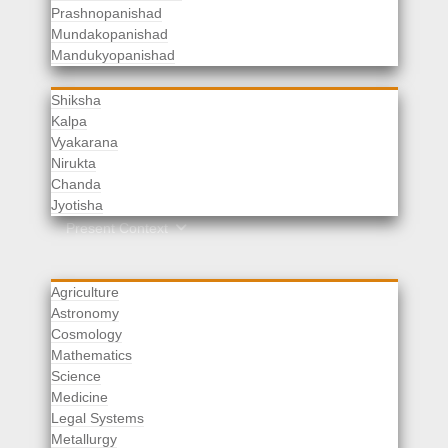
Prashnopanishad
Mundakopanishad
Vedangas
Mandukyopanishad
Shiksha
Kalpa
Vyakarana
Nirukta
Chanda
Rituals
Jyotisha
Upaveda
Present Context
Agriculture
Astronomy
Cosmology
Mathematics
Science
Medicine
Legal Systems
Metallurgy