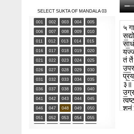
SELECT SUKTA OF MANDALA 03
001
002
003
004
005
५ गा
006
007
008
009
010
स॒द्य
011
012
013
014
015
सा॒ध
यज्ज
016
017
018
019
020
तं त
021
022
023
024
025
उ॒प॒
026
027
028
029
030
प्र॒
031
032
033
034
035
३॥
036
037
038
039
040
उ॒ग्
041
042
043
044
045
त्वष्
शु॒नं
046
047
048
049
050
शृ॒ण्
051
052
053
054
055
056
057
058
059
060