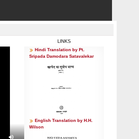
LINKS
Hindi Translation by Pt.
Sripada Damodara Satavalekar
English Translation by H.H.
Wilson