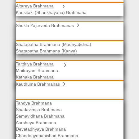
Aitareya Brahmana
Yajurveda Brahmanas
Kausitaki (Shankhayana) Brahmana
Shukla Yajurveda Brahmanas
Shatapatha Brahmana (Madhyandina)
Krishna Yajurveda Brahmanas
Shatapatha Brahmana (Kanva)
Taittiriya Brahmana
Samaveda Brahmanas
Maitrayani Brahmana
Kathaka Brahmana
Katha-Kapisthala Brahmana
Kauthuma Brahmanas
Tandya Brahmana
Shadavimsa Brahmana
Samavidhana Brahmana
Aarsheya Brahmana
Devatadhyaya Brahmana
Chandogyopanishad Brahmana