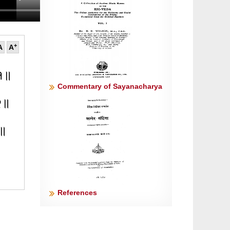
+
A
A
॥१॥
Commentary of Sayanacharya
॥२॥
 ॥
References
 ॥५॥