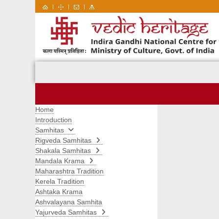
|
|
|
Home
Introduction
Samhitas
Rigveda Samhitas
Shakala Samhitas
Mandala Krama
Maharashtra Tradition
Kerela Tradition
Ashtaka Krama
Ashvalayana Samhita
Yajurveda Samhitas