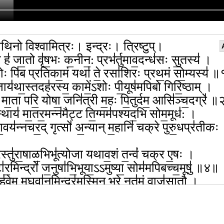
थिनो विश्वामित्रः। इन्द्रः। त्रिष्टुप्।
ो ह॑ जा॒तो वृ॑ष॒भः क॒नीन॒: प्रभ॑र्तुमाव॒दन्ध॑सः सु॒तस्य॑ ।
ोः पि॑ब प्रतिका॒मं यथा॑ ते॒ रसा॑शिरः प्रथ॒मं सो॒म्यस्य॑ 
ाय॑था॒स्तदह॑रस्य॒ कामें॒ऽशोः पी॒यूष॑मपिबो गिरि॒ष्ठाम् ।
े॑ मा॒ता परि॒ योषा॒ जनि॑त्री म॒हः पि॒तुर्दम॒ आसि॑ञ्च॒दग्रे॑ 
स्थाय॑ मा॒तर॒मन्न॑मैट्ट ति॒ग्मम॑पश्यद॒भि सोम॒मूध॑: ।
या॒वय॑न्नचर॒द् गृत्सो॑ अ॒न्यान् म॒हानि॑ चक्रे पुरु॒धप्र॑तीकः
रस्तु॑रा॒षाळ॒भिभू॑त्योजा यथाव॒शं त॒न्वं॑ चक्र ए॒षः ।
टा॑र॒मिन्द्रो॑ ज॒नुषा॑भि॒भूया॒ऽऽमुष्या॒ सोम॑मपिबच्च॒मूषु॑ ॥४॥
 हु॑वेम म॒घवा॑न॒मिन्द्र॑म॒स्मिन् भरे॒ नृत॑मं॒ वाज॑सातौ ।
वन्त॑मु॒ग्रमू॒तये॑ स॒मत्सु॒ घ्नन्तं॑ वृ॒त्राणि॑ सं॒जितं॒ धना॑नाम्