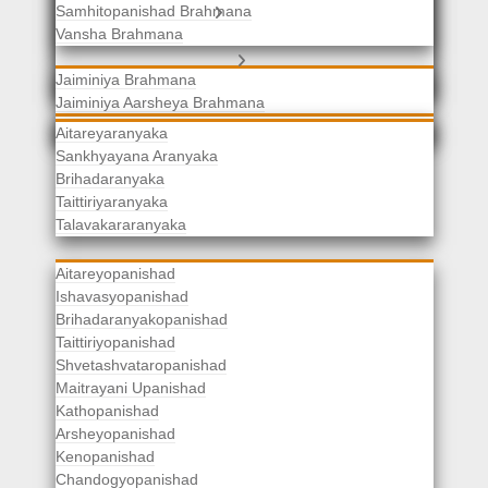
Samhitopanishad Brahmana
Jaiminiya Brahmanas
Vansha Brahmana
Atharvaveda Brahmanas
Aranyakas
Jaiminiya Brahmana
Jaiminiya Aarsheya Brahmana
Jaiminiyopanishad Brahmana
Gopatha Brahmana
Aitareyaranyaka
Sankhyayana Aranyaka
Brihadaranyaka
Taittiriyaranyaka
Upanishads
Talavakararanyaka
Aitareyopanishad
Ishavasyopanishad
Brihadaranyakopanishad
Taittiriyopanishad
Shvetashvataropanishad
Maitrayani Upanishad
Kathopanishad
Arsheyopanishad
Kenopanishad
Chandogyopanishad