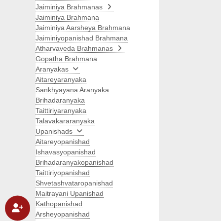
Jaiminiya Brahmanas
Jaiminiya Brahmana
Jaiminiya Aarsheya Brahmana
Jaiminiyopanishad Brahmana
Atharvaveda Brahmanas
Gopatha Brahmana
Aranyakas
Aitareyaranyaka
Sankhyayana Aranyaka
Brihadaranyaka
Taittiriyaranyaka
Talavakararanyaka
Upanishads
Aitareyopanishad
Ishavasyopanishad
Brihadaranyakopanishad
Taittiriyopanishad
Shvetashvataropanishad
Maitrayani Upanishad
Kathopanishad
Arsheyopanishad