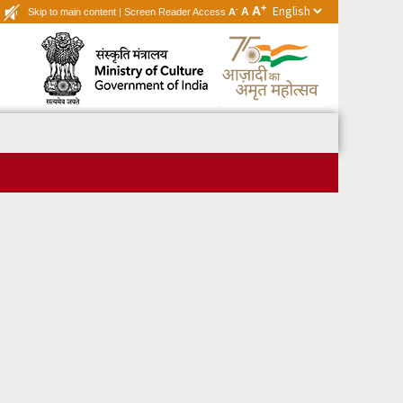
+
A
-
A
Skip to main content
|
Screen Reader Access
A