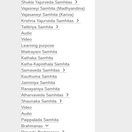
Shukla Yajurveda Samhitas
Vajasneyi Samhita (Madhyandina)
Vajasaneyi Samhita (Kanva)
Krishna Yajurveda Samhitas
Taittiriya Samhita
Audio
Video
Learning purpose
Maitrayani Samhita
Kathaka Samhita
Katha-Kapisthala Samhita
Samaveda Samhitas
Kauthuma Samhita
Jaiminiya Samhita
Ranayaniya Samhita
Atharvaveda Samhitas
Shaunaka Samhita
Video
Audio
Paippalada Samhita
Brahmanas