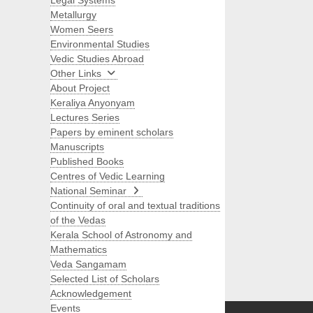
Legal Systems
Metallurgy
Women Seers
Environmental Studies
Vedic Studies Abroad
Other Links
About Project
Keraliya Anyonyam
Lectures Series
Papers by eminent scholars
Manuscripts
Published Books
Centres of Vedic Learning
National Seminar
Continuity of oral and textual traditions
of the Vedas
Kerala School of Astronomy and
Mathematics
Veda Sangamam
Selected List of Scholars
Search
Acknowledgement
Events