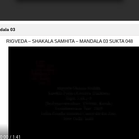
dala 03
RIGVEDA – SHAKALA SAMHITA – MANDALA 03 SUKTA 048