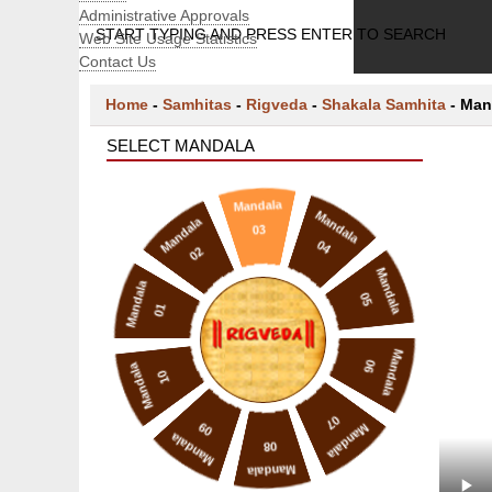
Administrative Approvals
START TYPING AND PRESS ENTER TO SEARCH
Web Site Usage Statistics
Contact Us
Home
-
Samhitas
-
Rigveda
-
Shakala Samhita
-
Man
SELECT MANDALA
Mandala
Mandala
Mandala
03
04
02
Mandala
Mandala
05
01
Mandala
06
Mandala
10
07
09
Mandala
Mandala
08
Mandala