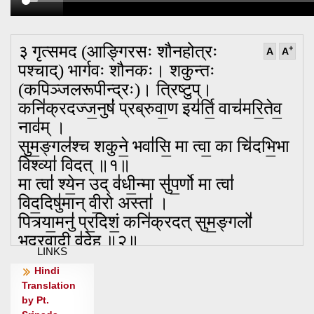
३ गृत्समद (आङ्गिरसः शौनहोत्रः
+
A
A
पश्चाद्) भार्गवः शौनकः। शकुन्तः
(कपिञ्जलरूपीन्द्रः)। त्रिष्टुप्।
कनि॑क्रदज्ज॒नुषं॑ प्रब्रुवा॒ण इय॑र्ति॒ वाच॑मरि॒तेव॒
नाव॑म् ।
सु॒म॒ङ्गल॑श्च शकुने॒ भवा॑सि॒ मा त्वा॒ का चि॑दभि॒भा
विश्व्या॑ विदत् ॥१॥
मा त्वा॑ श्ये॒न उद् व॑धी॒न्मा सु॑प॒र्णो मा त्वा॑
विद॒दिषु॑मान् वी॒रो अस्ता॑ ।
पित्र्या॒मनु॑ प्र॒दिशं॒ कनि॑क्रदत् सुम॒ङ्गलो॑
भद्रवा॒दी व॑दे॒ह ॥२॥
LINKS
अव॑ क्रन्द दक्षिण॒तो गृ॒हाणां॑ सुम॒ङ्गलो॑ भद्रवा॒दी
Hindi
श॑कुन्ते ।
Translation
मा न॑: स्ते॒न ई॑शत॒ माघशं॑सो बृ॒हद् व॑देम वि॒दथे॑
by Pt.