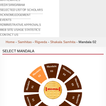
VEDA SANGAMAM
SELECTED LIST OF SCHOLARS
ACKNOWLEDGEMENT
EVENTS
ADMINISTRATIVE APPROVALS
WEB SITE USAGE STATISTICS
CONTACT US
Home
-
Samhitas
-
Rigveda
-
Shakala Samhita
-
Mandala 02
SELECT MANDALA
Mandala
Mandala
Mandala
03
04
02
Mandala
Mandala
05
01
Mandala
06
Mandala
10