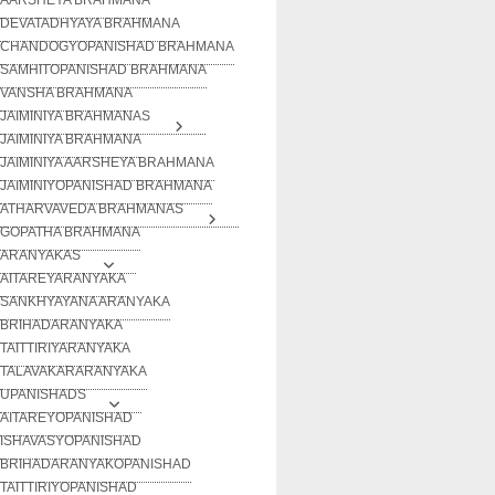
DEVATADHYAYA BRAHMANA
CHANDOGYOPANISHAD BRAHMANA
SAMHITOPANISHAD BRAHMANA
VANSHA BRAHMANA
JAIMINIYA BRAHMANAS
JAIMINIYA BRAHMANA
JAIMINIYA AARSHEYA BRAHMANA
JAIMINIYOPANISHAD BRAHMANA
ATHARVAVEDA BRAHMANAS
GOPATHA BRAHMANA
ARANYAKAS
AITAREYARANYAKA
SANKHYAYANA ARANYAKA
BRIHADARANYAKA
TAITTIRIYARANYAKA
TALAVAKARARANYAKA
UPANISHADS
AITAREYOPANISHAD
ISHAVASYOPANISHAD
BRIHADARANYAKOPANISHAD
TAITTIRIYOPANISHAD