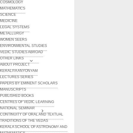
COSMOLOGY
MATHEMATICS
SCIENCE
MEDICINE
LEGAL SYSTEMS
METALLURGY
WOMEN SEERS
ENVIRONMENTAL STUDIES
VEDIC STUDIES ABROAD
OTHER LINKS
ABOUT PROJECT
KERALIYA ANYONYAM
LECTURES SERIES
PAPERS BY EMINENT SCHOLARS
MANUSCRIPTS
PUBLISHED BOOKS
CENTRES OF VEDIC LEARNING
NATIONAL SEMINAR
CONTINUITY OF ORAL AND TEXTUAL
TRADITIONS OF THE VEDAS
KERALA SCHOOL OF ASTRONOMY AND
MATHEMATICS