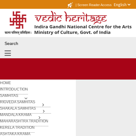
|
Screen Reader Access
Search
HOME
INTRODUCTION
SAMHITAS
RIGVEDA SAMHITAS
SHAKALA SAMHITAS
MANDALA KRAMA
MAHARASHTRA TRADITION
KERELA TRADITION
ASHTAKA KRAMA