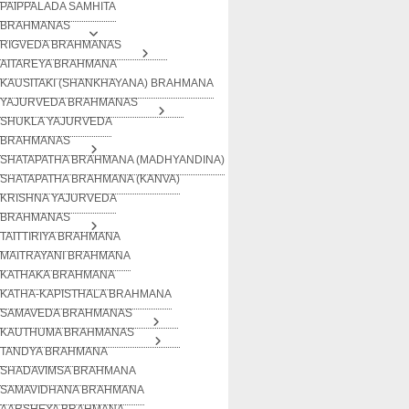
PAIPPALADA SAMHITA
BRAHMANAS
RIGVEDA BRAHMANAS
AITAREYA BRAHMANA
KAUSITAKI (SHANKHAYANA) BRAHMANA
YAJURVEDA BRAHMANAS
SHUKLA YAJURVEDA
BRAHMANAS
SHATAPATHA BRAHMANA (MADHYANDINA)
SHATAPATHA BRAHMANA (KANVA)
KRISHNA YAJURVEDA
BRAHMANAS
TAITTIRIYA BRAHMANA
MAITRAYANI BRAHMANA
KATHAKA BRAHMANA
KATHA-KAPISTHALA BRAHMANA
SAMAVEDA BRAHMANAS
KAUTHUMA BRAHMANAS
TANDYA BRAHMANA
SHADAVIMSA BRAHMANA
SAMAVIDHANA BRAHMANA
AARSHEYA BRAHMANA