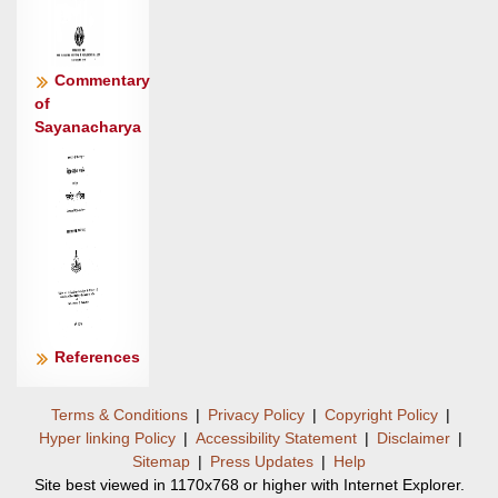
Commentary
of
Sayanacharya
References
Terms & Conditions
|
Privacy Policy
|
Copyright Policy
|
Hyper linking Policy
|
Accessibility Statement
|
Disclaimer
|
Sitemap
|
Press Updates
|
Help
Site best viewed in 1170x768 or higher with Internet Explorer.