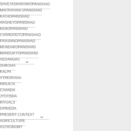
SHVETASHVATAROPANISHAD
MAITRAYANI UPANISHAD
KATHOPANISHAD
ARSHEYOPANISHAD
KENOPANISHAD
CHANDOGYOPANISHAD
PRASHNOPANISHAD
MUNDAKOPANISHAD
MANDUKYOPANISHAD
VEDANGAS
SHIKSHA
KALPA
VYAKARANA
NIRUKTA
CHANDA
JYOTISHA
RITUALS
UPAVEDA
PRESENT CONTEXT
AGRICULTURE
ASTRONOMY