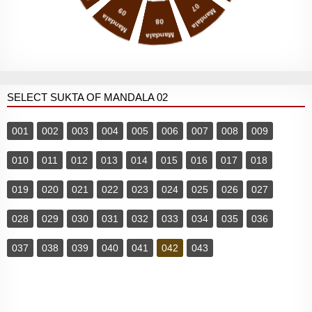
07
09
Mandala
Mandala
08
Mandala
SELECT SUKTA OF MANDALA 02
001
002
003
004
005
006
007
008
009
010
011
012
013
014
015
016
017
018
019
020
021
022
023
024
025
026
027
028
029
030
031
032
033
034
035
036
037
038
039
040
041
042
043