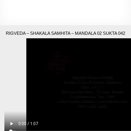
RIGVEDA – SHAKALA SAMHITA – MANDALA 02 SUKTA 042