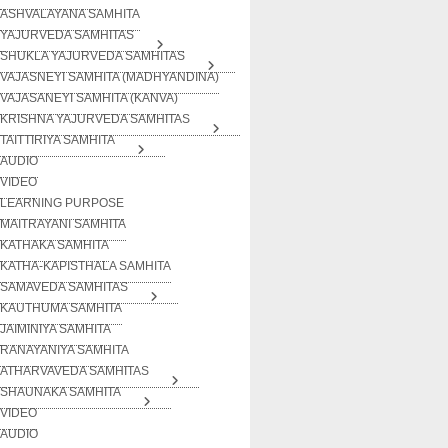
ASHVALAYANA SAMHITA
YAJURVEDA SAMHITAS
SHUKLA YAJURVEDA SAMHITAS
VAJASNEYI SAMHITA (MADHYANDINA)
VAJASANEYI SAMHITA (KANVA)
KRISHNA YAJURVEDA SAMHITAS
TAITTIRIYA SAMHITA
AUDIO
VIDEO
LEARNING PURPOSE
MAITRAYANI SAMHITA
KATHAKA SAMHITA
KATHA-KAPISTHALA SAMHITA
SAMAVEDA SAMHITAS
KAUTHUMA SAMHITA
JAIMINIYA SAMHITA
RANAYANIYA SAMHITA
ATHARVAVEDA SAMHITAS
SHAUNAKA SAMHITA
VIDEO
AUDIO