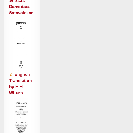
सु॒वीरा॑: ॥३॥
Sripada
Damodara
Satavalekar
English
Translation
by H.H.
Wilson