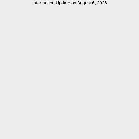
Information Update on August 6, 2026